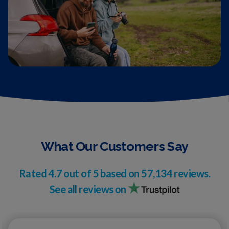
What Our Customers Say
Rated
4.7
out of 5 based on
57,134
reviews.
See all reviews on