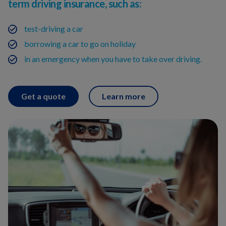
term driving insurance, such as:
test-driving a car
borrowing a car to go on holiday
in an emergency when you have to take over driving.
Get a quote
Learn more