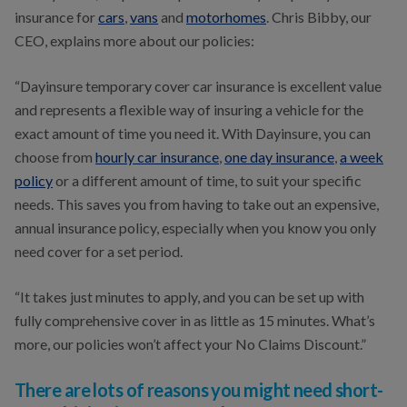
insurance for
cars
,
vans
and
motorhomes
. Chris Bibby, our
CEO, explains more about our policies:
“Dayinsure temporary cover car insurance is excellent value
and represents a flexible way of insuring a vehicle for the
exact amount of time you need it. With Dayinsure, you can
choose from
hourly car insurance
,
one day insurance
,
a week
policy
or a different amount of time, to suit your specific
needs. This saves you from having to take out an expensive,
annual insurance policy, especially when you know you only
need cover for a set period.
“It takes just minutes to apply, and you can be set up with
fully comprehensive cover in as little as 15 minutes. What’s
more, our policies won’t affect your No Claims Discount.”
There are lots of reasons you might need short-