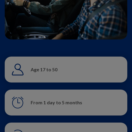
Age 17 to 50
From 1 day to 5 months