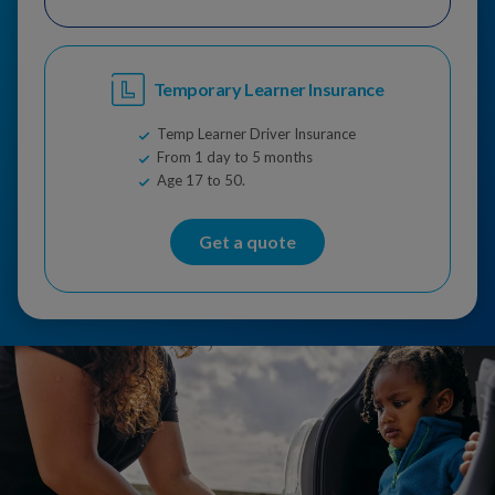
Temporary Learner Insurance
Temp Learner Driver Insurance
From 1 day to 5 months
Age 17 to 50.
Get a quote