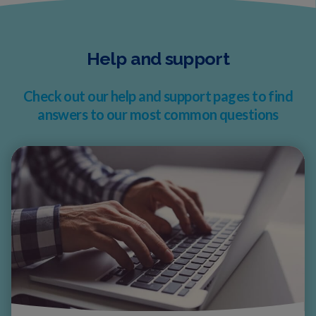
Help and support
Check out our help and support pages to find
answers to our most common questions