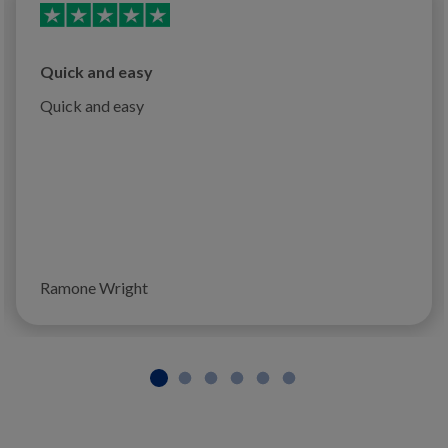
Quick and easy
Quick and easy
Ramone Wright