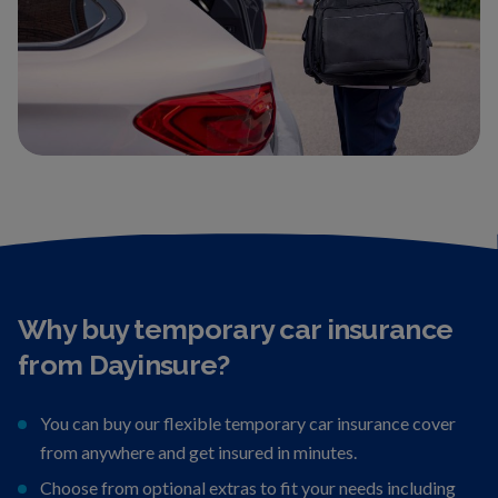
Why buy temporary car insurance
from Dayinsure?
You can buy our flexible temporary car insurance cover
from anywhere and get insured in minutes.
Choose from optional extras to fit your needs including