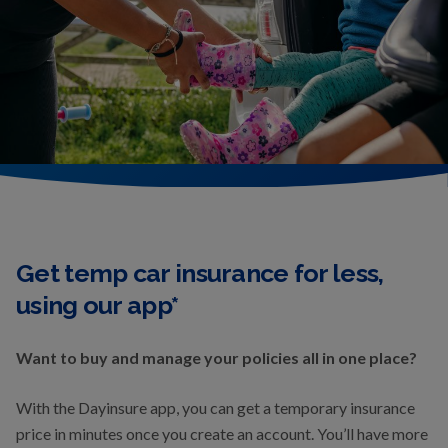
Get temp car insurance for less,
using our app*
Want to buy and manage your policies all in one place?
With the Dayinsure app, you can get a temporary insurance
price in minutes once you create an account. You’ll have more