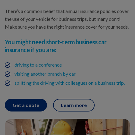
There’s a common belief that annual insurance policies cover
the use of your vehicle for business trips, but many don’t!
Make sure you have the right insurance cover for your needs.
You might need short-term business car
insurance if you are:
driving to a conference
visiting another branch by car
splitting the driving with colleagues on a business trip.
Get a quote
Learn more