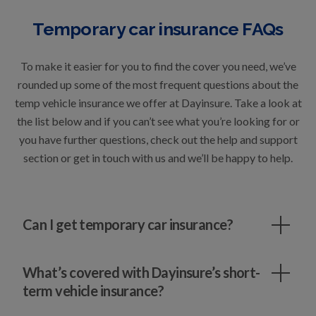
Temporary car insurance FAQs
To make it easier for you to find the cover you need, we’ve
rounded up some of the most frequent questions about the
temp vehicle insurance we offer at Dayinsure. Take a look at
the list below and if you can’t see what you’re looking for or
you have further questions, check out the
help and support
section
or
get in touch
with us and we’ll be happy to help.
Can I get temporary car insurance?
What’s covered with Dayinsure’s short-
term vehicle insurance?