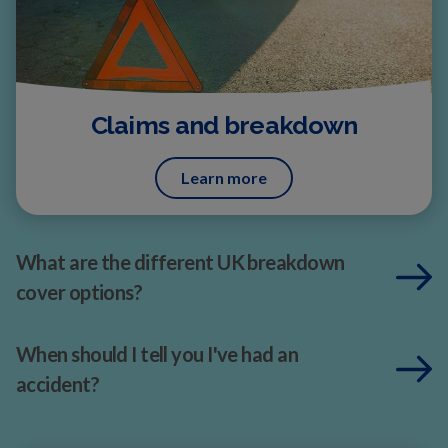
Claims and breakdown
Learn more
What are the different UK breakdown
cover options?
When should I tell you I've had an
accident?