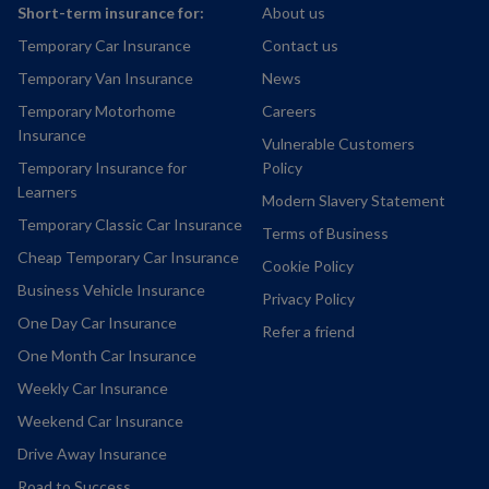
Short-term insurance for:
About us
Temporary Car Insurance
Contact us
Temporary Van Insurance
News
Temporary Motorhome
Careers
Insurance
Vulnerable Customers
Temporary Insurance for
Policy
Learners
Modern Slavery Statement
Temporary Classic Car Insurance
Terms of Business
Cheap Temporary Car Insurance
Cookie Policy
Business Vehicle Insurance
Privacy Policy
One Day Car Insurance
Refer a friend
One Month Car Insurance
Weekly Car Insurance
Weekend Car Insurance
Drive Away Insurance
Road to Success