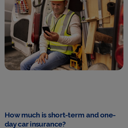
How much is short-term and one-
day car insurance?