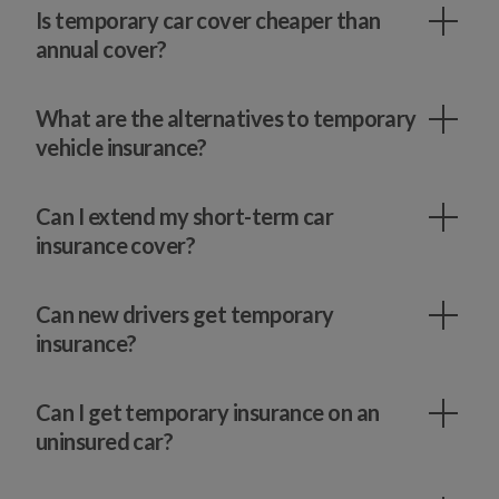
Is temporary car cover cheaper than
annual cover?
What are the alternatives to temporary
vehicle insurance?
Can I extend my short-term car
insurance cover?
Can new drivers get temporary
insurance?
Can I get temporary insurance on an
uninsured car?