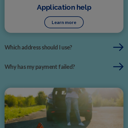
Application help
Learn more
Which address should I use?
Why has my payment failed?