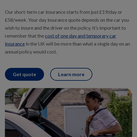
Our short-term car insurance starts from just £19/day or
£58/week. Your day insurance quote depends on the car you
wish to insure and the driver on the policy. It’s important to
remember that the
cost of one day and temporary car
insurance
in the UK will be more than what a single day on an
annual policy would cost.
Get quote
Learn more