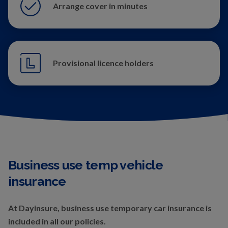
Arrange cover in minutes
Provisional licence holders
Business use temp vehicle
insurance
At Dayinsure, business use temporary car insurance is
included in all our policies.