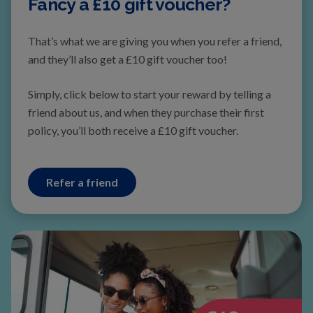
Fancy a £10 gift voucher?
That’s what we are giving you when you refer a friend,
and they’ll also get a £10 gift voucher too!
Simply, click below to start your reward by telling a
friend about us, and when they
purchase their first
polic
y, you’ll both receive a £10 gift voucher.
Refer a friend