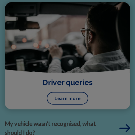
Driver queries
Learn more
My vehicle wasn't recognised, what
should I do?