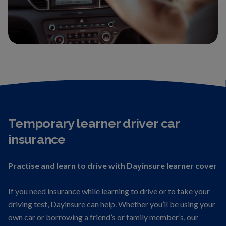
Temporary learner driver car
insurance
Practise and learn to drive with Dayinsure learner cover
If you need insurance while learning to drive or to take your
driving test, Dayinsure can help. Whether you’ll be using your
own car or borrowing a friend’s or family member’s, our