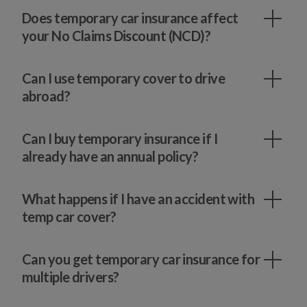
Does temporary car insurance affect
your No Claims Discount (NCD)?
Can I use temporary cover to drive
abroad?
Can I buy temporary insurance if I
already have an annual policy?
What happens if I have an accident with
temp car cover?
Can you get temporary car insurance for
multiple drivers?