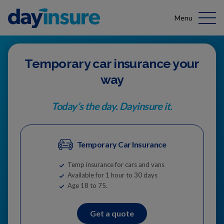
Menu
Temporary car insurance your
way
Today’s the day. Dayinsure it.
Temporary Car Insurance
Temp insurance for cars and vans
Available for 1 hour to 30 days
Age 18 to 75.
Get a quote