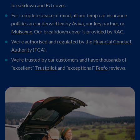
breakdown and EU cover.
For complete peace of mind, all our temp car insurance
policies are underwritten by Aviva, our key partner, or
Mulsanne
. Our breakdown cover is provided by RAC.
We’re authorised and regulated by the
Financial Conduct
Authority
(FCA).
We’re trusted by our customers and have thousands of
“excellent”
Trustpilot
and “exceptional”
Feefo
reviews.