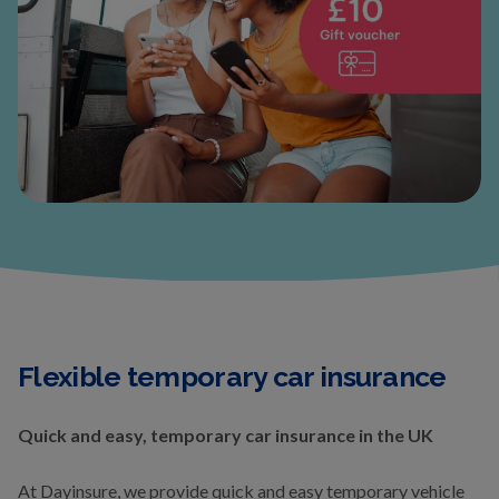
Flexible temporary car insurance
Quick and easy, temporary car insurance in the UK
At Dayinsure, we provide quick and easy temporary vehicle