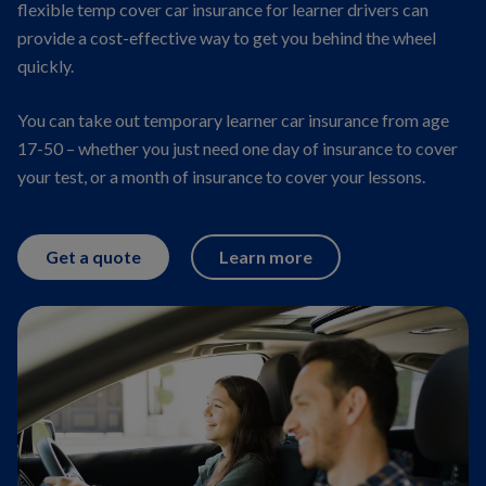
flexible temp cover car insurance for learner drivers can
provide a cost-effective way to get you behind the wheel
quickly.
You can take out temporary learner car insurance from age
17-50 – whether you just need one day of insurance to cover
your test, or a month of insurance to cover your lessons.
Get a quote
Learn more