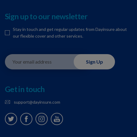
Sign up to our newsletter
Stay in touch and get regular updates from Dayinsure about
our flexible cover and other services.
Your email address
Sign Up
Get in touch
support@dayinsure.com
Twitter
Facebook
Instagram
Youtube