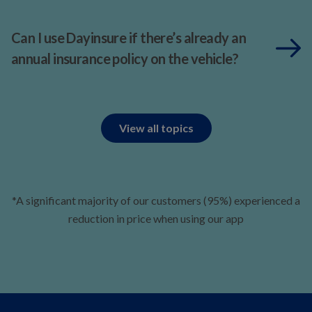
Can I use Dayinsure if there’s already an
annual insurance policy on the vehicle?
View all topics
*A significant majority of our customers (95%) experienced a
reduction in price when using our app