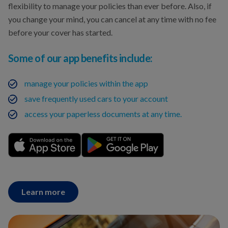
flexibility to manage your policies than ever before. Also, if
you change your mind, you can cancel at any time with no fee
before your cover has started.
Some of our app benefits include:
manage your policies within the app
save frequently used cars to your account
access your paperless documents at any time.
Learn more