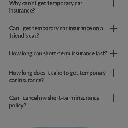
Why can’t I get temporary car
insurance?
Can I get temporary car insurance on a
friend’s car?
How long can short-term insurance last?
How long does it take to get temporary
car insurance?
Can I cancel my short-term insurance
policy?