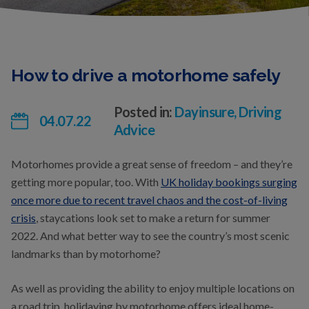
How to drive a motorhome safely
Posted in:
Dayinsure, Driving
04.07.22
Advice
Motorhomes provide a great sense of freedom – and they’re
getting more popular, too. With
UK holiday bookings surging
once more due to recent travel chaos and the cost-of-living
crisis
, staycations look set to make a return for summer
2022. And what better way to see the country’s most scenic
landmarks than by motorhome?
As well as providing the ability to enjoy multiple locations on
a road trip, holidaying by motorhome offers ideal home-