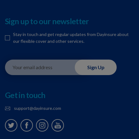
Sign up to our newsletter
Stay in touch and get regular updates from Dayinsure about
our flexible cover and other services.
Your email address
Sign Up
Get in touch
support@dayinsure.com
Twitter
Facebook
Instagram
Youtube