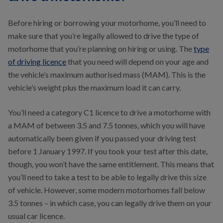
Before hiring or borrowing your motorhome, you’ll need to
make sure that you’re legally allowed to drive the type of
motorhome that you’re planning on hiring or using. The
type
of driving licence
that you need will depend on your age and
the vehicle’s maximum authorised mass (MAM). This is the
vehicle’s weight plus the maximum load it can carry.
You’ll need a category C1 licence to drive a motorhome with
a MAM of between 3.5 and 7.5 tonnes, which you will have
automatically been given if you passed your driving test
before 1 January 1997. If you took your test after this date,
though, you won’t have the same entitlement. This means that
you’ll need to take a test to be able to legally drive this size
of vehicle. However, some modern motorhomes fall below
3.5 tonnes – in which case, you can legally drive them on your
usual car licence.