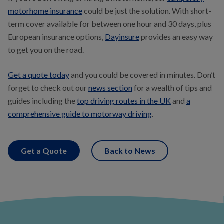
motorhome insurance
could be just the solution. With short-
term cover available for between one hour and 30 days, plus
European insurance options,
Dayinsure
provides an easy way
to get you on the road.
Get a quote today
and you could be covered in minutes. Don’t
forget to check out our
news section
for a wealth of tips and
guides including the
top driving routes in the UK
and
a
comprehensive guide to motorway driving
.
Get a Quote
Back to News