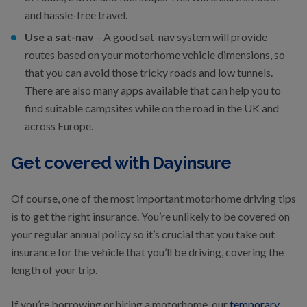
and hassle-free travel.
Use a sat-nav
– A good sat-nav system will provide
routes based on your motorhome vehicle dimensions, so
that you can avoid those tricky roads and low tunnels.
There are also many apps available that can help you to
find suitable campsites while on the road in the UK and
across Europe.
Get covered with Dayinsure
Of course, one of the most important motorhome driving tips
is to get the right insurance. You’re unlikely to be covered on
your regular annual policy so it’s crucial that you take out
insurance for the vehicle that you’ll be driving, covering the
length of your trip.
If you’re borrowing or hiring a motorhome, our
temporary