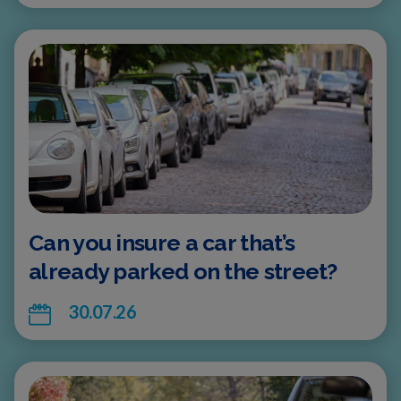
Can you insure a car that’s
already parked on the street?
30.07.26