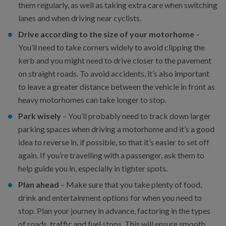
them regularly, as well as taking extra care when switching
lanes and when driving near cyclists.
Drive according to the size of your motorhome
–
You’ll need to take corners widely to avoid clipping the
kerb and you might need to drive closer to the pavement
on straight roads. To avoid accidents, it’s also important
to leave a greater distance between the vehicle in front as
heavy motorhomes can take longer to stop.
Park wisely
– You’ll probably need to track down larger
parking spaces when driving a motorhome and it’s a good
idea to reverse in, if possible, so that it’s easier to set off
again. If you’re travelling with a passenger, ask them to
help guide you in, especially in tighter spots.
Plan ahead
– Make sure that you take plenty of food,
drink and entertainment options for when you need to
stop. Plan your journey in advance, factoring in the types
of roads, traffic and fuel stops. This will ensure smooth