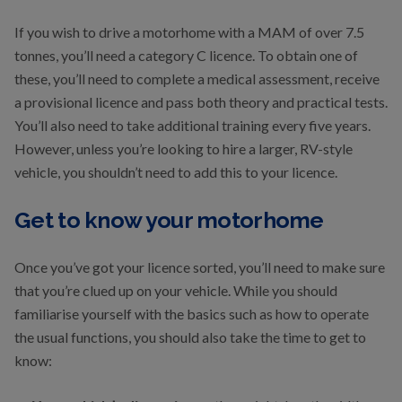
If you wish to drive a motorhome with a MAM of over 7.5
tonnes, you’ll need a category C licence. To obtain one of
these, you’ll need to complete a medical assessment, receive
a provisional licence and pass both theory and practical tests.
You’ll also need to take additional training every five years.
However, unless you’re looking to hire a larger, RV-style
vehicle, you shouldn’t need to add this to your licence.
Get to know your motorhome
Once you’ve got your licence sorted, you’ll need to make sure
that you’re clued up on your vehicle. While you should
familiarise yourself with the basics such as how to operate
the usual functions, you should also take the time to get to
know: