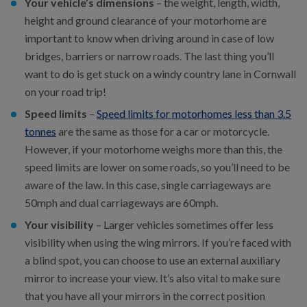
Your vehicle’s dimensions
– the weight, length, width,
height and ground clearance of your motorhome are
important to know when driving around in case of low
bridges, barriers or narrow roads. The last thing you’ll
want to do is get stuck on a windy country lane in Cornwall
on your road trip!
Speed limits
–
Speed limits for motorhomes less than 3.5
tonnes
are the same as those for a car or motorcycle.
However, if your motorhome weighs more than this, the
speed limits are lower on some roads, so you’ll need to be
aware of the law. In this case, single carriageways are
50mph and dual carriageways are 60mph.
Your visibility
– Larger vehicles sometimes offer less
visibility when using the wing mirrors. If you’re faced with
a blind spot, you can choose to use an external auxiliary
mirror to increase your view. It’s also vital to make sure
that you have all your mirrors in the correct position