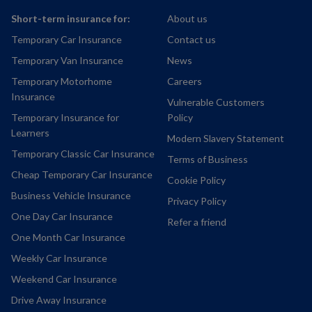
Short-term insurance for:
About us
Temporary Car Insurance
Contact us
Temporary Van Insurance
News
Temporary Motorhome
Careers
Insurance
Vulnerable Customers
Temporary Insurance for
Policy
Learners
Modern Slavery Statement
Temporary Classic Car Insurance
Terms of Business
Cheap Temporary Car Insurance
Cookie Policy
Business Vehicle Insurance
Privacy Policy
One Day Car Insurance
Refer a friend
One Month Car Insurance
Weekly Car Insurance
Weekend Car Insurance
Drive Away Insurance