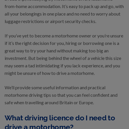
from-home accommodation. It’s easy to pack up and go, with
all your belongings in one place and no need to worry about
luggage restrictions or airport security checks.
If you’ve yet to become a motorhome owner or you’re unsure
if it’s the right decision for you, hiring or borrowing one is a
great way to try your hand without making too big an
investment. But being behind the wheel of a vehicle this size
may seem a tad intimidating if you lack experience, and you
might be unsure of how to drive a motorhome.
We’ll provide some useful information and practical
motorhome driving tips so that you can feel confident and
safe when travelling around Britain or Europe.
What driving licence do I need to
drive a motorhome?