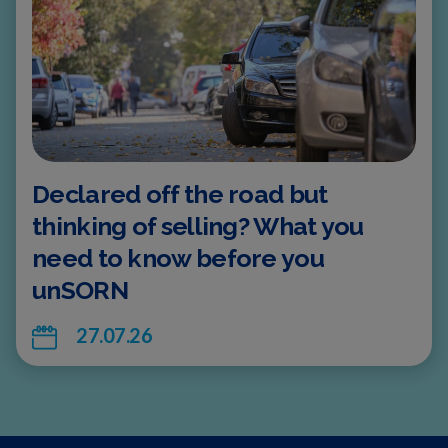
Declared off the road but
thinking of selling? What you
need to know before you
unSORN
27.07.26