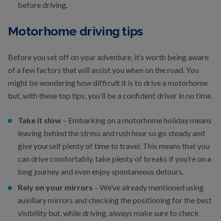
before driving.
Motorhome driving tips
Before you set off on your adventure, it’s worth being aware
of a few factors that will assist you when on the road. You
might be wondering how difficult it is to drive a motorhome
but, with these top tips, you’ll be a confident driver in no time.
Take it slow
– Embarking on a motorhome holiday means
leaving behind the stress and rush hour so go steady and
give yourself plenty of time to travel. This means that you
can drive comfortably, take plenty of breaks if you’re on a
long journey and even enjoy spontaneous detours.
Rely on your mirrors
– We’ve already mentioned using
auxiliary mirrors and checking the positioning for the best
visibility but, while driving, always make sure to check