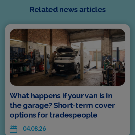
Related news articles
What happens if your van is in
the garage? Short-term cover
options for tradespeople
04.08.26