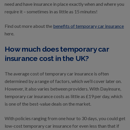
need and have insurance in place exactly when and where you
require it – sometimes in as little as 15 minutes!
Find out more about the
benefits of temporary car insurance
here.
How much does temporary car
insurance cost in the UK?
The average cost of temporary car insurance is often
determined by a range of factors, which we’ll cover later on.
However, it also varies between providers. With Dayinsure,
temporary car insurance costs as little as £19 per day, which
is one of the best-value deals on the market.
With policies ranging from one hour to 30 days, you could get
low-cost temporary car insurance for even less than that if