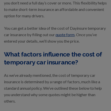
you don’t need a full day’s cover or more. This flexibility helps
to make short-term insurance an affordable and convenient
option for many drivers.
You can get a better idea of the cost of Dayinsure temporary
car insurance by filling out our
quote form
. Once you’ve
entered your details, we’ll show you the price.
What factors influence the cost of
temporary car insurance?
As we’ve already mentioned, the cost of temporary car
insurance is determined by a range of factors, much like a
standard annual policy. We’ve outlined these below to help
you understand why some quotes might be higher than
others.