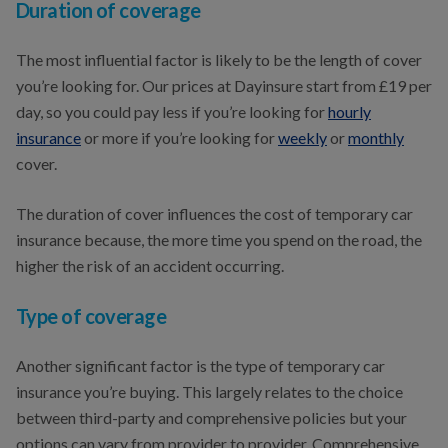
Duration of coverage
The most influential factor is likely to be the length of cover
you’re looking for. Our prices at Dayinsure start from £19 per
day, so you could pay less if you’re looking for
hourly
insurance
or more if you’re looking for
weekly
or
monthly
cover.
The duration of cover influences the cost of temporary car
insurance because, the more time you spend on the road, the
higher the risk of an accident occurring.
Type of coverage
Another significant factor is the type of temporary car
insurance you’re buying. This largely relates to the choice
between third-party and comprehensive policies but your
options can vary from provider to provider. Comprehensive