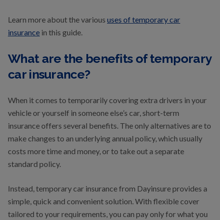
Learn more about the various
uses of temporary car
insurance
in this guide.
What are the benefits of temporary
car insurance?
When it comes to temporarily covering extra drivers in your
vehicle or yourself in someone else’s car, short-term
insurance offers several benefits. The only alternatives are to
make changes to an underlying annual policy, which usually
costs more time and money, or to take out a separate
standard policy.
Instead, temporary car insurance from Dayinsure provides a
simple, quick and convenient solution. With flexible cover
tailored to your requirements, you can pay only for what you