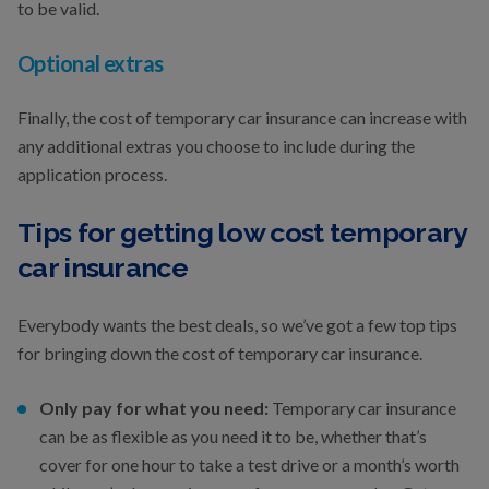
to be valid.
Optional extras
Finally, the cost of temporary car insurance can increase with
any additional extras you choose to include during the
application process.
Tips for getting low cost temporary
car insurance
Everybody wants the best deals, so we’ve got a few top tips
for bringing down the cost of temporary car insurance.
Only pay for what you need:
Temporary car insurance
can be as flexible as you need it to be, whether that’s
cover for one hour to take a test drive or a month’s worth