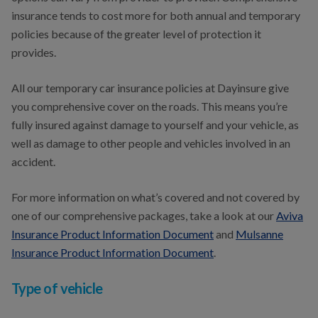
insurance tends to cost more for both annual and temporary
policies because of the greater level of protection it
provides.
All our temporary car insurance policies at Dayinsure give
you comprehensive cover on the roads. This means you’re
fully insured against damage to yourself and your vehicle, as
well as damage to other people and vehicles involved in an
accident.
For more information on what’s covered and not covered by
one of our comprehensive packages, take a look at our
Aviva
Insurance Product Information Document
and
Mulsanne
Insurance Product Information Document
.
Type of vehicle