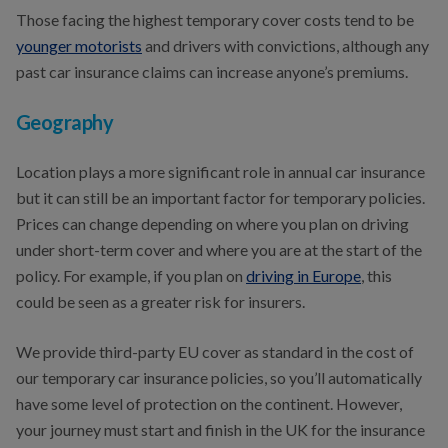
Those facing the highest temporary cover costs tend to be
younger motorists
and drivers with convictions, although any
past car insurance claims can increase anyone’s premiums.
Geography
Location plays a more significant role in annual car insurance
but it can still be an important factor for temporary policies.
Prices can change depending on where you plan on driving
under short-term cover and where you are at the start of the
policy. For example, if you plan on
driving in Europe
, this
could be seen as a greater risk for insurers.
We provide third-party EU cover as standard in the cost of
our temporary car insurance policies, so you’ll automatically
have some level of protection on the continent. However,
your journey must start and finish in the UK for the insurance