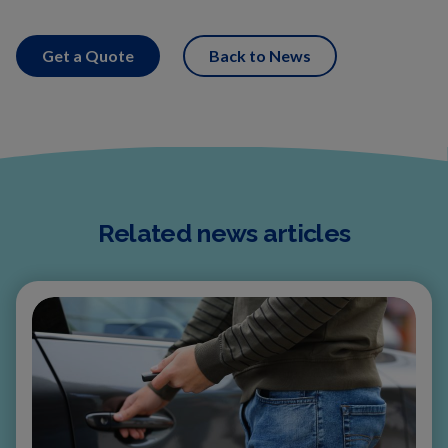
Get a Quote
Back to News
Related news articles