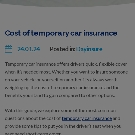
Cost of temporary car insurance
24.01.24
Posted in:
Dayinsure
Temporary car insurance offers drivers quick, flexible cover
when it’s needed most. Whether you want to insure someone
on your vehicle or yourself on another, it’s always worth
weighing up the cost of temporary car insurance and the
benefits you stand to gain compared to other options.
With this guide, we explore some of the most common
questions about the cost of
temporary car insurance
and
provide some tips to put you in the driver’s seat when you
next need short-term cover.