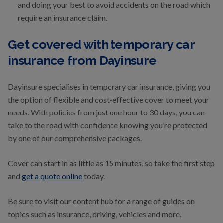
and doing your best to avoid accidents on the road which
require an insurance claim.
Get covered with temporary car
insurance from Dayinsure
Dayinsure specialises in temporary car insurance, giving you
the option of flexible and cost-effective cover to meet your
needs. With policies from just one hour to 30 days, you can
take to the road with confidence knowing you’re protected
by one of our comprehensive packages.
Cover can start in as little as 15 minutes, so take the first step
and
get a quote online
today.
Be sure to visit our content hub for a range of guides on
topics such as insurance, driving, vehicles and more.