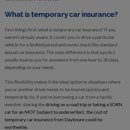
What is temporary car insurance?
First things first: what is temporary car insurance? If you
weren’t already aware, it covers you to drive a particular
vehicle for a limited period and works much like standard
annual car insurance. The main difference is that a policy
usually insures you for anywhere from one hour to 30 days,
depending on your needs.
This flexibility makes it the ideal option in situations where
you or another driver needs to be insured quickly and
temporarily. So, if you’re borrowing a car from a family
member, sharing the
driving on a road trip or taking a SORN
car for an MOT (subject to underwriter) , the cost of
temporary car insurance from Dayinsure could be
worthwhile.