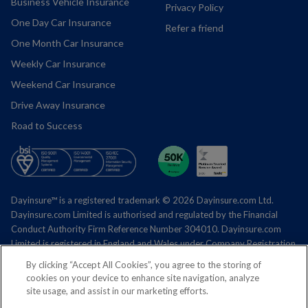
Business Vehicle Insurance
Privacy Policy
One Day Car Insurance
Refer a friend
One Month Car Insurance
Weekly Car Insurance
Weekend Car Insurance
Drive Away Insurance
Road to Success
Dayinsure™ is a registered trademark © 2026 Dayinsure.com Ltd.
Dayinsure.com
Limited is authorised and regulated by the Financial
Conduct Authority Firm Reference Number 304010.
Dayinsure.com
Limited is registered in England and Wales under Company Registration
Number 04996289.
By clicking “Accept All Cookies”, you agree to the storing of
cookies on your device to enhance site navigation, analyze
Registered office address – Mara House, Tarporley Business Centre,
site usage, and assist in our marketing efforts.
Nantwich Road, Tarporley, Cheshire CW6 9UY.