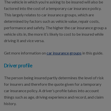
The vehicle in which you’re asking to be insured will also be
factored into the cost of a temporary car insurance policy.
This largely relates to car insurance groups, which are
determined by factors such as vehicle value, repair costs,
performance and safety. The higher the car insurance group a
vehicle sits in, the more it’s likely to cost to be insured while
driving it and vice versa.
Get more information on
car insurance groups
in this guide.
Driver profile
The person being insured partly determines the level of risk
for insurers and therefore the quote given for a temporary
car insurance policy. A driver’s profile takes into account
things such as age, driving experience and record, and claim
history.