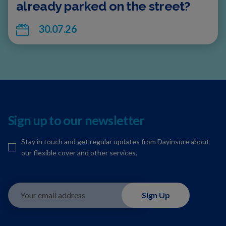
already parked on the street?
30.07.26
Sign up to our newsletter
Stay in touch and get regular updates from Dayinsure about
our flexible cover and other services.
Your email address
Sign Up