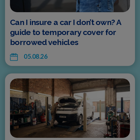
Can I insure a car I don’t own? A
guide to temporary cover for
borrowed vehicles
05.08.26