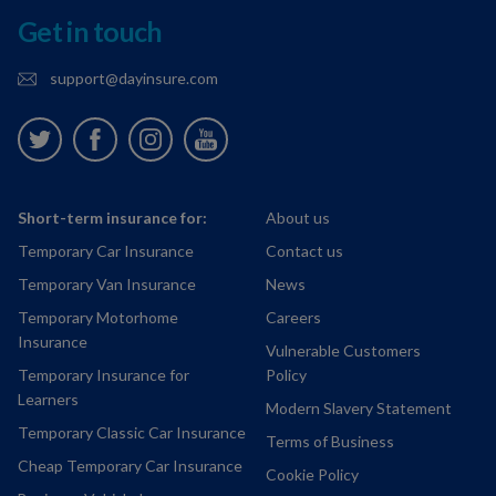
Get in touch
support@dayinsure.com
Twitter
Facebook
Instagram
Youtube
Short-term insurance for:
About us
Temporary Car Insurance
Contact us
Temporary Van Insurance
News
Temporary Motorhome
Careers
Insurance
Vulnerable Customers
Temporary Insurance for
Policy
Learners
Modern Slavery Statement
Temporary Classic Car Insurance
Terms of Business
Cheap Temporary Car Insurance
Cookie Policy