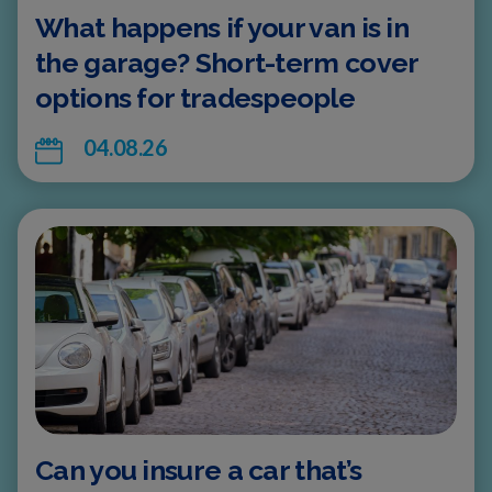
What happens if your van is in
the garage? Short-term cover
options for tradespeople
04.08.26
Can you insure a car that’s