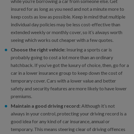
while you’re borrowing a car from someone else. Get
insured for as long as you need and not a minute more to
keep costs as low as possible. Keep in mind that multiple
individual day policies may be less cost-effective than
extended weekly or monthly cover, so it’s always worth
seeing which works out cheaper with a few quotes.
Choose the right vehicle:
Insuring a sports car is
probably going to cost a lot more than an ordinary
hatchback. If you’ve got the luxury of choice, then, go for a
car in a lower insurance group to keep down the cost of
temporary cover. Cars with a lower value and better
safety and security features are more likely to have lower
premiums.
Maintain a good driving record:
Although it’s not
always in your control, protecting your driving record is a
good idea for any kind of car insurance, annual or
temporary. This means steering clear of driving offences