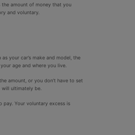
is the amount of money that you
ry and voluntary.
h as your car’s make and model, the
 your age and where you live.
the amount, or you don’t have to set
will ultimately be.
to pay. Your voluntary excess is