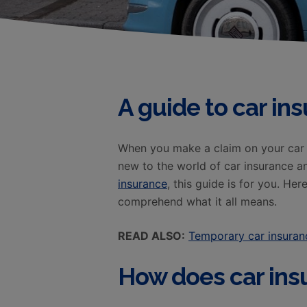
A guide to car in
When you make a claim on your car i
new to the world of car insurance 
insurance
, this guide is for you. He
comprehend what it all means.
READ ALSO:
Temporary car insuran
How does car ins