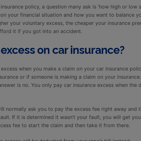
insurance policy, a question many ask is ‘how high or low 
 on your financial situation and how you want to balance 
her your voluntary excess, the cheaper your insurance pre
ford it if you got into an accident.
excess on car insurance?
e excess when you make a claim on your car insurance polic
urance or if someone is making a claim on your insurance. 
he answer is no. You only pay car insurance excess when th
ll normally ask you to pay the excess fee right away and t
lt. If it is determined it wasn’t your fault, you will get yo
ess fee to start the claim and then take it from there.