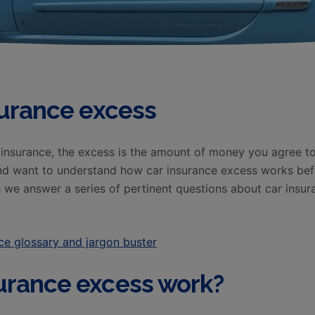
surance excess
nsurance, the excess is the amount of money you agree to 
and want to understand how car insurance excess works be
re we answer a series of pertinent questions about car insu
ce glossary and jargon buster
urance excess work?