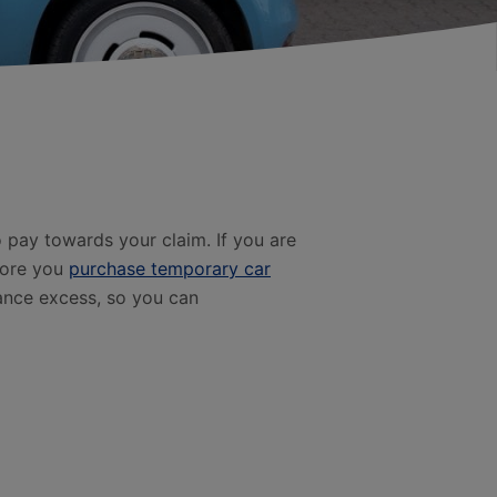
pay towards your claim. If you are
fore you
purchase temporary car
rance excess, so you can