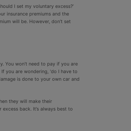
should I set my voluntary excess?’
your insurance premiums and the
mium will be. However, don’t set
y. You won’t need to pay if you are
If you are wondering, ‘do I have to
e damage is done to your own car and
hen they will make their
ur excess back. It’s always best to