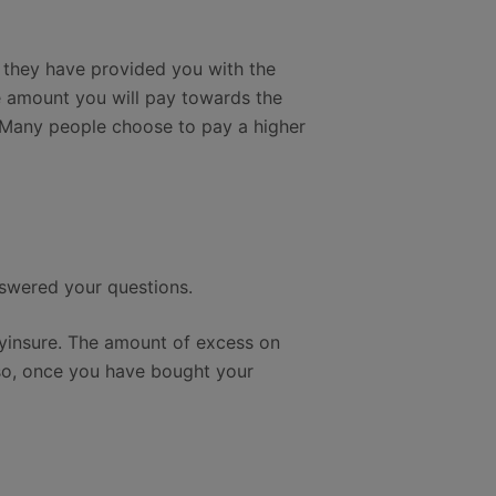
 they have provided you with the
e amount you will pay towards the
. Many people choose to pay a higher
nswered your questions.
ayinsure. The amount of excess on
lso, once you have bought your