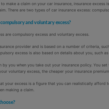
d to make a claim on your car insurance, insurance excess 
im. There are two types of car insurance excess: compulso
 compulsory and voluntary excess?
ess are compulsory excess and voluntary excess.
surance provider and is based on a number of criteria, suc
mpulsory excess is also based on details about you, such as
n by you when you take out your insurance policy. You set 
 your voluntary excess, the cheaper your insurance premium 
t your excess is a figure that you can realistically afford 
en making a claim.
 choose?