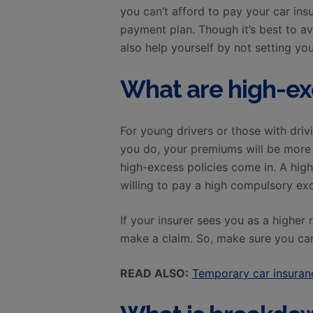
you can’t afford to pay your car ins
payment plan. Though it’s best to a
also help yourself by not setting yo
What are high-ex
For young drivers or those with drivi
you do, your premiums will be more e
high-excess policies come in. A hig
willing to pay a high compulsory exc
If your insurer sees you as a higher 
make a claim. So, make sure you can
READ ALSO:
Temporary car insuranc