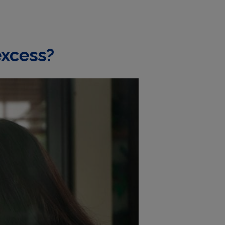
excess?