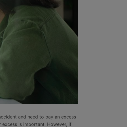
 accident and need to pay an excess
 excess is important. However, if