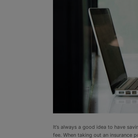
It’s always a good idea to have sav
fee. When taking out an insurance p