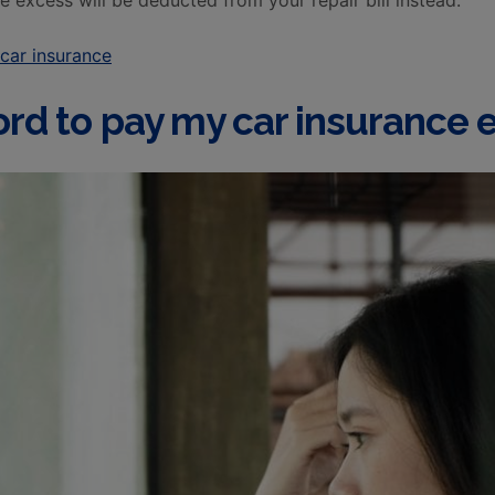
 excess will be deducted from your repair bill instead.
car insurance
fford to pay my car insurance 