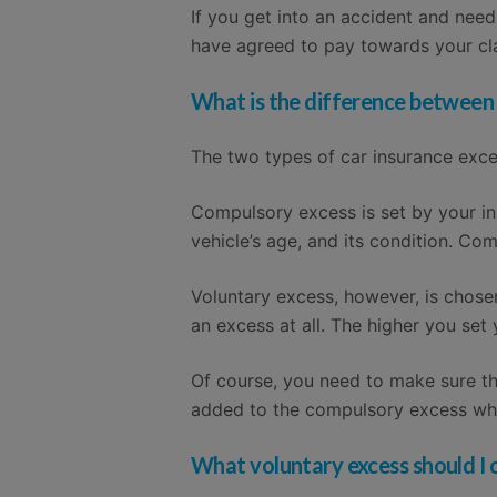
If you get into an accident and nee
have agreed to pay towards your cla
What is the difference between
The two types of car insurance exc
Compulsory excess is set by your in
vehicle’s age, and its condition. Co
Voluntary excess, however, is chose
an excess at all. The higher you set
Of course, you need to make sure tha
added to the compulsory excess wh
What voluntary excess should I