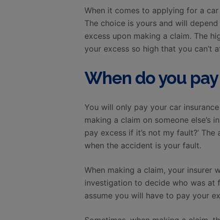
When it comes to applying for a car 
The choice is yours and will depend
excess upon making a claim. The hig
your excess so high that you can’t af
When do you pay 
You will only pay your car insuranc
making a claim on someone else’s ins
pay excess if it’s not my fault?’ T
when the accident is your fault.
When making a claim, your insurer wi
investigation to decide who was at fau
assume you will have to pay your exc