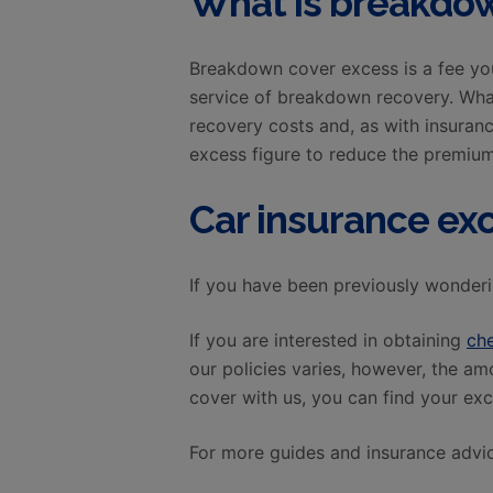
What is breakdow
Breakdown cover excess is a fee yo
service of breakdown recovery. Wha
recovery costs and, as with insuran
excess figure to reduce the premium
Car insurance ex
If you have been previously wonderi
If you are interested in obtaining
ch
our policies varies, however, the a
cover with us, you can find your exc
For more guides and insurance advic