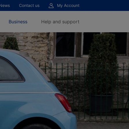
News
Contact us
My Account
Business
Help and support