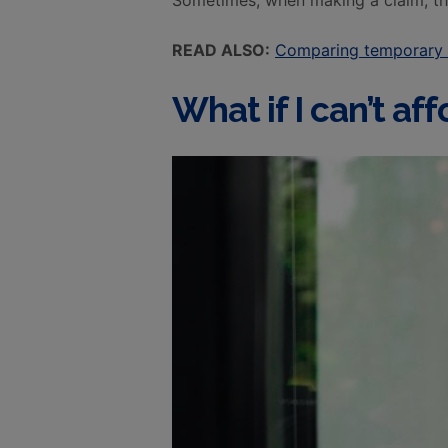
Sometimes, when making a claim, the
READ ALSO:
Comparing temporary 
What if I can’t a