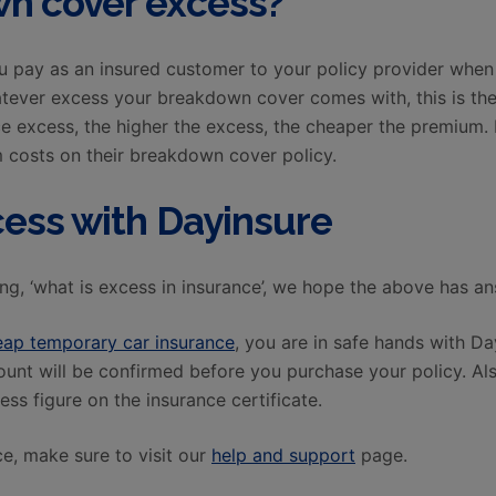
n cover excess?
u pay as an insured customer to your policy provider when
tever excess your breakdown cover comes with, this is th
ce excess, the higher the excess, the cheaper the premium
 costs on their breakdown cover policy.
cess with Dayinsure
ng, ‘what is excess in insurance’, we hope the above has a
eap temporary car insurance
, you are in safe hands with D
mount will be confirmed before you purchase your policy. A
ess figure on the insurance certificate.
e, make sure to visit our
help and support
page.