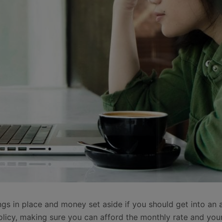
ings in place and money set aside if you should get into an
olicy, making sure you can afford the monthly rate and your