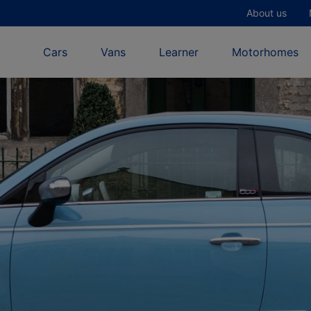
About us
Cars
Vans
Learner
Motorhomes