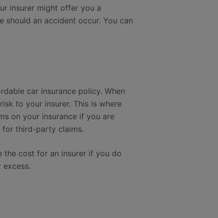
ur insurer might offer you a
ce should an accident occur. You can
fordable car insurance policy. When
sk to your insurer. This is where
s on your insurance if you are
for third-party claims.
e the cost for an insurer if you do
r excess.