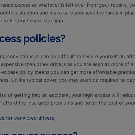
urance excess or whatever is left over from your repairs, yo
void this situation and make sure you have the funds in pla
ur voluntary excess too high.
cess policies?
ng convictions, it can be difficult to secure yourself an af
xpensive than other drivers as you are seen as more of a ri
h-excess policy means you can get more affordable premium
ess. Unlike typical cover, you may even be required to pay 
risk of getting into an accident, your high excess will reduc
 afford the insurance premiums and cover the cost of you
e for convicted drivers