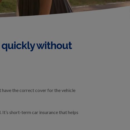
 quickly without
t have the correct cover for the vehicle
It’s short-term car insurance that helps