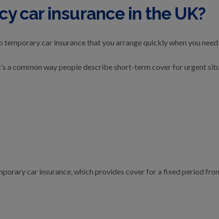
y car insurance in the UK?
o temporary car insurance that you arrange quickly when you need 
d, it’s a common way people describe short-term cover for urgent sit
mporary car insurance, which provides cover for a fixed period from 