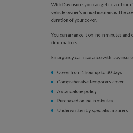
With Dayinsure, you can get cover from
vehicle owner’s annual insurance. The cov
duration of your cover.
You can arrange it online in minutes and
time matters.
Emergency car insurance with Dayinsure
Cover from 1 hour up to 30 days
Comprehensive temporary cover
A standalone policy
Purchased online in minutes
Underwritten by specialist insurers