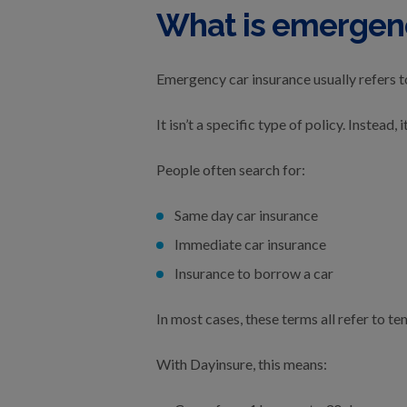
What is emergenc
Emergency car insurance usually refers t
It isn’t a specific type of policy. Instea
People often search for:
Same day car insurance
Immediate car insurance
Insurance to borrow a car
In most cases, these terms all refer to te
With Dayinsure, this means: