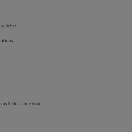
to drive.
uations.
as little as one hour.