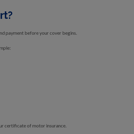
rt?
and payment before your cover begins.
imple:
r certificate of motor insurance.