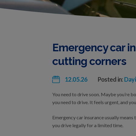
Emergency car in
cutting corners
12.05.26
Posted in:
Dayi
You need to drive soon. Maybe you’re borr
you need to drive. It feels urgent, and y
Emergency car insurance usually means te
you drive legally for a limited time.