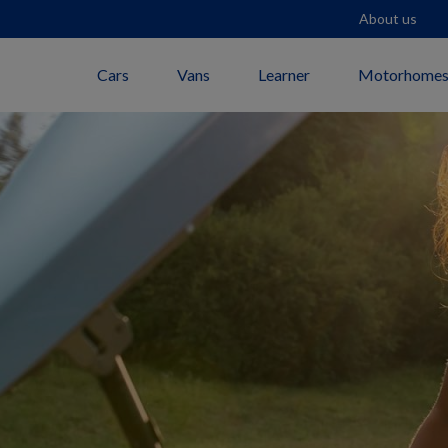
About us
Cars
Vans
Learner
Motorhome