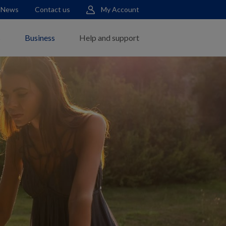
News
Contact us
My Account
s
Business
Help and support