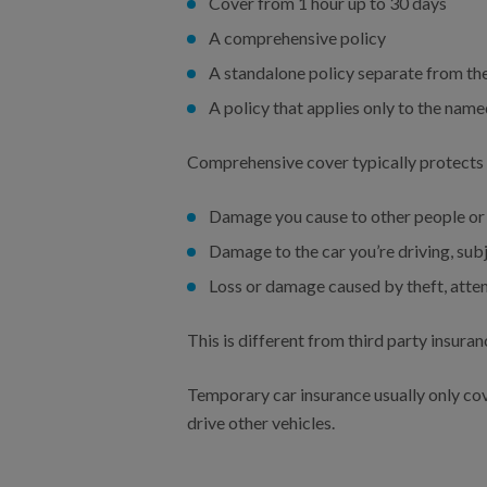
Cover from 1 hour up to 30 days
A comprehensive policy
A standalone policy separate from the
A policy that applies only to the name
Comprehensive cover typically protects 
Damage you cause to other people or 
Damage to the car you’re driving, subj
Loss or damage caused by theft, attem
This is different from third party insura
Temporary car insurance usually only cove
drive other vehicles.