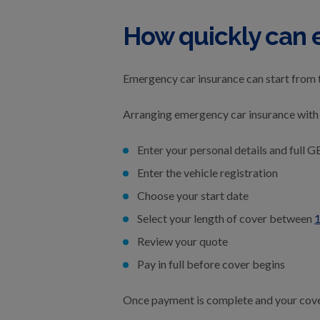
How quickly can 
Emergency car insurance can start from 
Arranging emergency car insurance with 
Enter your personal details and full G
Enter the vehicle registration
Choose your start date
Select your length of cover between
1
Review your quote
Pay in full before cover begins
Once payment is complete and your cover 