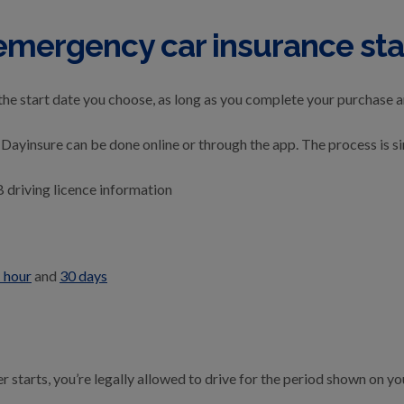
emergency car insurance sta
the start date you choose, as long as you complete your purchase 
Dayinsure can be done online or through the app. The process is s
B driving licence information
 hour
and
30 days
starts, you’re legally allowed to drive for the period shown on you