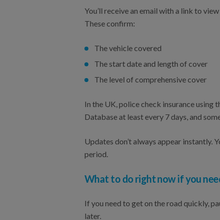
You’ll receive an email with a link to v
These confirm:
The vehicle covered
The start date and length of cover
The level of comprehensive cover
In the UK, police check insurance using
Database at least every 7 days, and som
Updates don’t always appear instantly. Yo
period.
What to do right now if you nee
If you need to get on the road quickly, 
later.