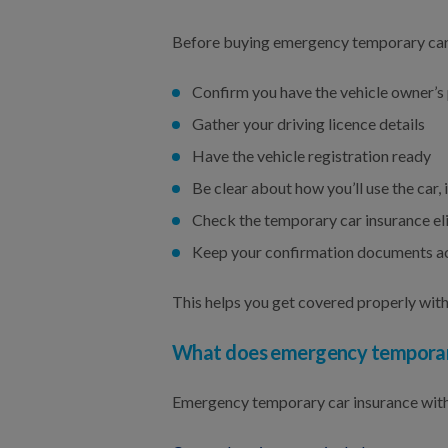
Before buying emergency temporary car
Confirm you have the vehicle owner’s
Gather your driving licence details
Have the vehicle registration ready
Be clear about how you’ll use the car
Check the temporary car insurance elig
Keep your confirmation documents ac
This helps you get covered properly with
What does emergency temporary 
Emergency temporary car insurance with 