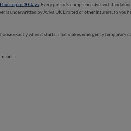
1 hour up to 30 days
. Every policy is comprehensive and standalone
er is underwritten by Aviva UK Limited or other insurers, so you ha
 choose exactly when it starts. That makes emergency temporary ca
 means: