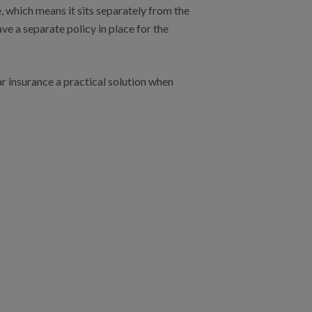
, which means it sits separately from the
ve a separate policy in place for the
r insurance a practical solution when