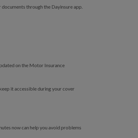
ur documents through the Dayinsure app.
 updated on the Motor Insurance
 keep it accessible during your cover
minutes now can help you avoid problems