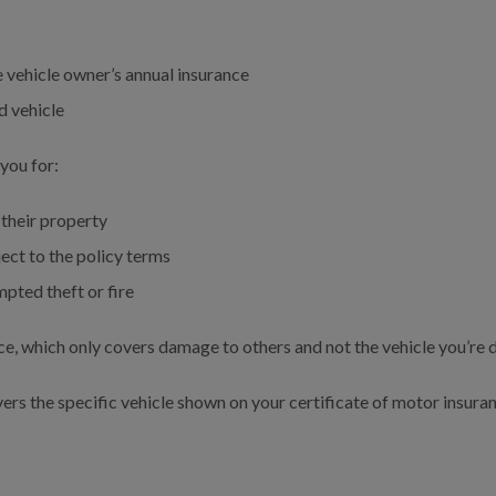
 vehicle owner’s annual insurance
d vehicle
you for:
their property
ect to the policy terms
pted theft or fire
nce, which only covers damage to others and not the vehicle you’re d
rs the specific vehicle shown on your certificate of motor insuranc