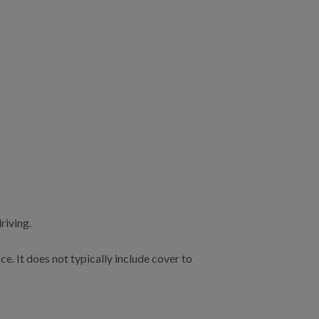
riving.
e. It does not typically include cover to