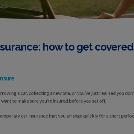
surance: how to get covered
nsure
owing a car, collecting a new one, or you’ve just realised you don’
ou want to make sure you’re insured before you set off.
mporary car insurance that you arrange quickly for a short period. 