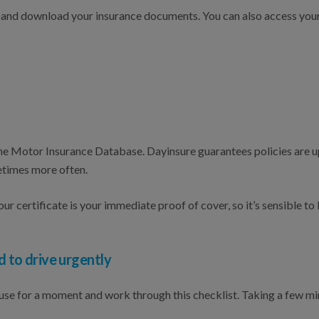
iew and download your insurance documents. You can also access yo
 the Motor Insurance Database. Dayinsure guarantees policies are
etimes more often.
ur certificate is your immediate proof of cover, so it’s sensible to
d to drive urgently
pause for a moment and work through this checklist. Taking a few 