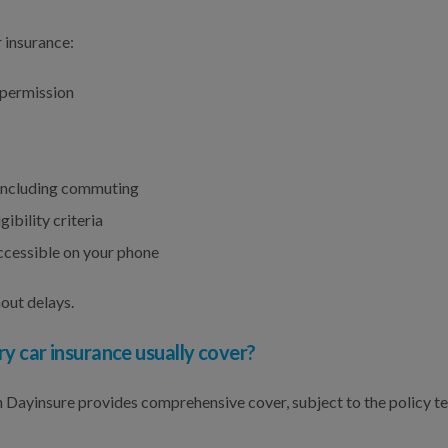
 insurance:
 permission
, including commuting
ibility criteria
cessible on your phone
out delays.
car insurance usually cover?
Dayinsure provides comprehensive cover, subject to the policy t