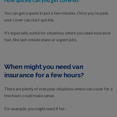
How quickly can you get covered?
You can get a quote in just a few minutes. Once you’ve paid,
your cover can start quickly.
It’s especially useful for situations where you need insurance
fast, like last-minute plans or urgent jobs.
When might you need van
insurance for a few hours?
There are plenty of everyday situations where van cover for a
few hours could make sense.
For example, you might need it for: