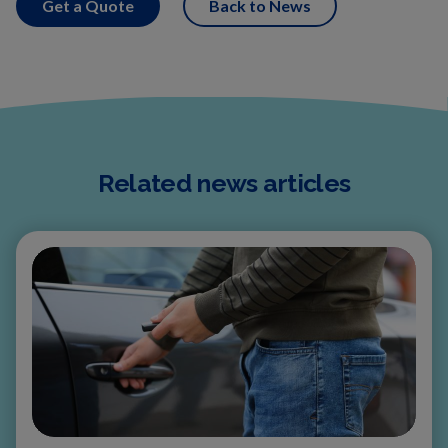
Get a Quote
Back to News
Related news articles