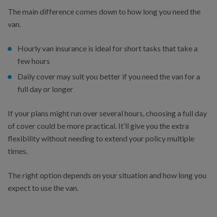
The main difference comes down to how long you need the
van.
Hourly van insurance is ideal for short tasks that take a
few hours
Daily cover may suit you better if you need the van for a
full day or longer
If your plans might run over several hours, choosing a full day
of cover could be more practical. It’ll give you the extra
flexibility without needing to extend your policy multiple
times.
The right option depends on your situation and how long you
expect to use the van.