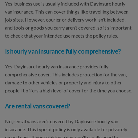
Yes, business use is usually included with Dayinsure hourly
van insurance. This can cover things like travelling between
job sites. However, courier or delivery work isn’t included,
and tools or goods you carry aren’t covered, so it’s important
to check that your intended use meets the policy rules.
Is hourly van insurance fully comprehensive?
Yes, Dayinsure hourly van insurance provides fully
comprehensive cover. This includes protection for the van,
damage to other vehicles or property and injury to other
people. It offers a high level of cover for the time you choose.
Are rental vans covered?
No, rental vans aren’t covered by Dayinsure hourly van
insurance. This type of policy is only available for privately
owned vans. If you’re hiring a van, you’ll usually need to