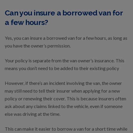
Can you insure a borrowed van for
a few hours?
Yes, you can insure a borrowed van for a few hours, as long as
you have the owner’s permission.
Your policy is separate from the van owner’s insurance. This
means you don’t need to be added to their existing policy
However, if there’s an incident involving the van, the owner
may still need to tell their insurer when applying for a new
policy or renewing their cover. This is because insurers often
ask about any claims linked to the vehicle, even if someone
else was driving at the time.
This can make it easier to borrow a van for a short time while