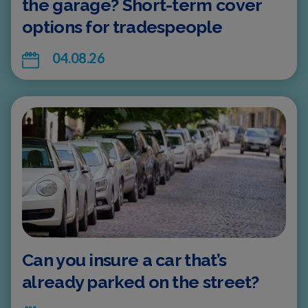
the garage? Short-term cover
options for tradespeople
04.08.26
Can you insure a car that’s
already parked on the street?