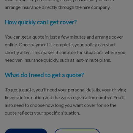
arrange insurance directly through the hire company.
How quickly can I get cover?
You can get a quote in just a few minutes and arrange cover
online. Once payment is complete, your policy can start
shortly after. This makes it suitable for situations where you
need van insurance quickly, such as last-minute plans.
What do I need to get a quote?
To get a quote, you’ll need your personal details, your driving
licence information and the van’s registration number. You’ll
also need to choose how long you want cover for, so the
quote reflects your specific situation.