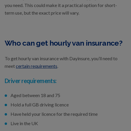
you need. This could make it a practical option for short-
term use, but the exact price will vary.
Who can get hourly van insurance?
To get hourly van insurance with Dayinsure, you’ll need to
meet
certain requirements
.
Driver requirements:
Aged between 18 and 75
Hold a full GB driving licence
Have held your licence for the required time
Live in the UK