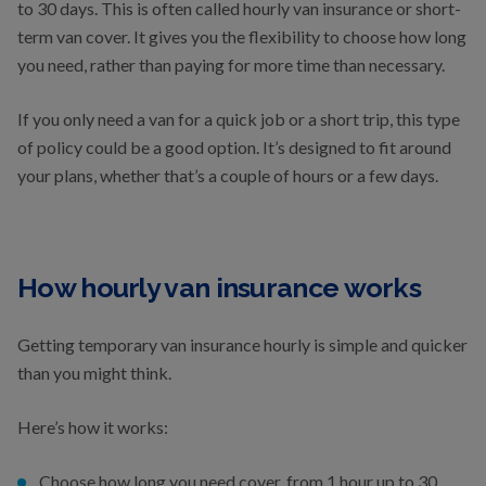
to 30 days. This is often called hourly van insurance or short-
term van cover. It gives you the flexibility to choose how long
you need, rather than paying for more time than necessary.
If you only need a van for a quick job or a short trip, this type
of policy could be a good option. It’s designed to fit around
your plans, whether that’s a couple of hours or a few days.
How hourly van insurance works
Getting temporary van insurance hourly is simple and quicker
than you might think.
Here’s how it works:
Choose how long you need cover, from 1 hour up to 30