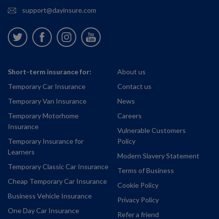
support@dayinsure.com
Twitter
Facebook
Instagram
Youtube
Short-term insurance for:
About us
Temporary Car Insurance
Contact us
Temporary Van Insurance
News
Temporary Motorhome
Careers
Insurance
Vulnerable Customers
Temporary Insurance for
Policy
Learners
Modern Slavery Statement
Temporary Classic Car Insurance
Terms of Business
Cheap Temporary Car Insurance
Cookie Policy
Business Vehicle Insurance
Privacy Policy
One Day Car Insurance
Refer a friend