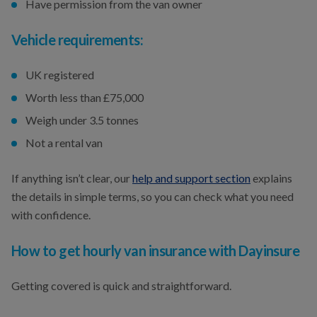
Have permission from the van owner
Vehicle requirements:
UK registered
Worth less than £75,000
Weigh under 3.5 tonnes
Not a rental van
If anything isn’t clear, our
help and support section
explains
the details in simple terms, so you can check what you need
with confidence.
How to get hourly van insurance with Dayinsure
Getting covered is quick and straightforward.