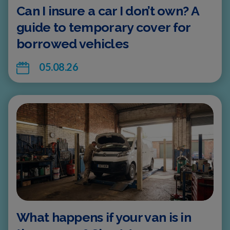
Can I insure a car I don’t own? A
guide to temporary cover for
borrowed vehicles
05.08.26
What happens if your van is in