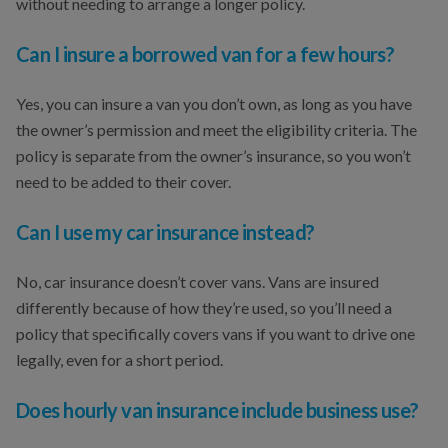
without needing to arrange a longer policy.
Can I insure a borrowed van for a few hours?
Yes, you can insure a van you don’t own, as long as you have
the owner’s permission and meet the eligibility criteria. The
policy is separate from the owner’s insurance, so you won’t
need to be added to their cover.
Can I use my car insurance instead?
No, car insurance doesn’t cover vans. Vans are insured
differently because of how they’re used, so you’ll need a
policy that specifically covers vans if you want to drive one
legally, even for a short period.
Does hourly van insurance include business use?