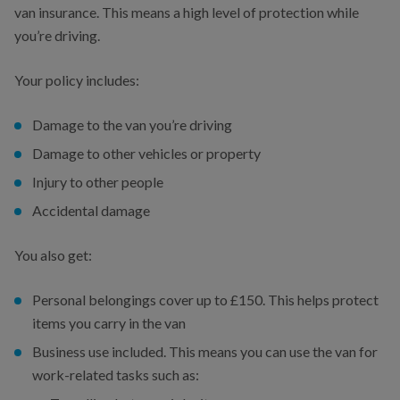
van insurance. This means a high level of protection while
you’re driving.
Your policy includes:
Damage to the van you’re driving
Damage to other vehicles or property
Injury to other people
Accidental damage
You also get:
Personal belongings cover up to £150. This helps protect
items you carry in the van
Business use included. This means you can use the van for
work-related tasks such as: