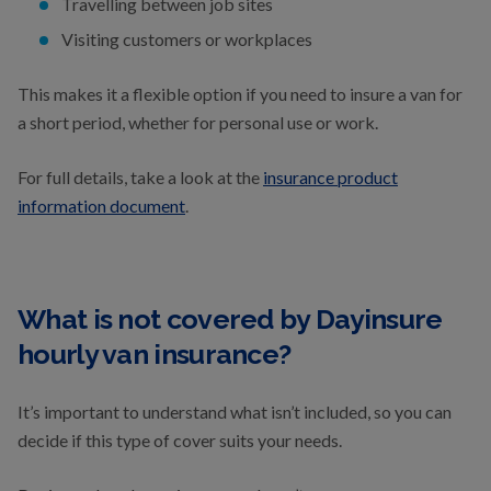
Travelling between job sites
Visiting customers or workplaces
This makes it a flexible option if you need to insure a van for
a short period, whether for personal use or work.
For full details, take a look at the
insurance product
information document
.
What is not covered by Dayinsure
hourly van insurance?
It’s important to understand what isn’t included, so you can
decide if this type of cover suits your needs.