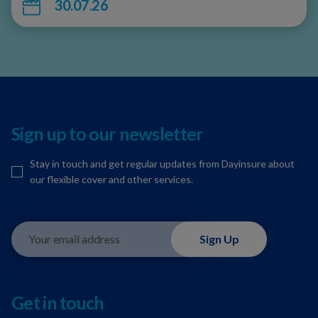
30.07.26
Sign up to our newsletter
Stay in touch and get regular updates from Dayinsure about
our flexible cover and other services.
Your email address
Sign Up
Get in touch