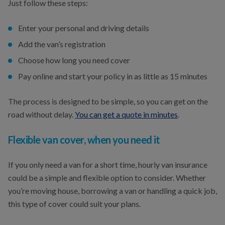
Just follow these steps:
Enter your personal and driving details
Add the van’s registration
Choose how long you need cover
Pay online and start your policy in as little as 15 minutes
The process is designed to be simple, so you can get on the
road without delay.
You can get a quote in minutes
.
Flexible van cover, when you need it
If you only need a van for a short time, hourly van insurance
could be a simple and flexible option to consider. Whether
you’re moving house, borrowing a van or handling a quick job,
this type of cover could suit your plans.