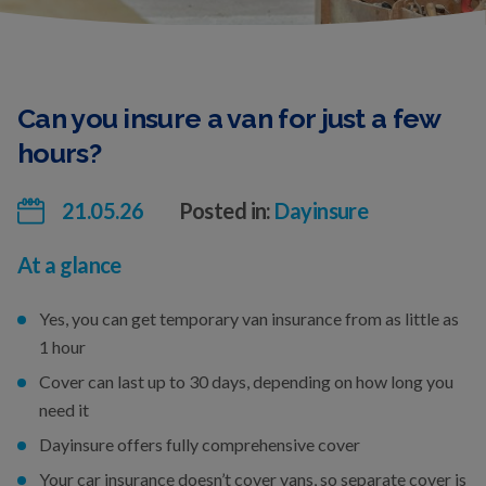
Can you insure a van for just a few
hours?
21.05.26
Posted in:
Dayinsure
At a glance
Yes, you can get temporary van insurance from as little as
1 hour
Cover can last up to 30 days, depending on how long you
need it
Dayinsure offers fully comprehensive cover
Your car insurance doesn’t cover vans, so separate cover is