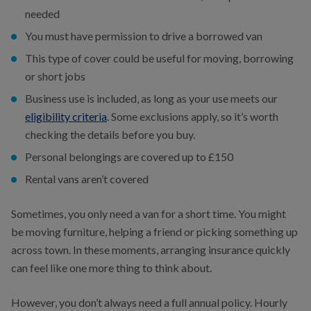
needed
You must have permission to drive a borrowed van
This type of cover could be useful for moving, borrowing
or short jobs
Business use is included, as long as your use meets our
eligibility criteria
. Some exclusions apply, so it’s worth
checking the details before you buy.
Personal belongings are covered up to £150
Rental vans aren’t covered
Sometimes, you only need a van for a short time. You might
be moving furniture, helping a friend or picking something up
across town. In these moments, arranging insurance quickly
can feel like one more thing to think about.
However, you don’t always need a full annual policy. Hourly