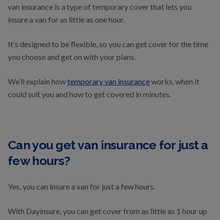
van insurance is a type of temporary cover that lets you
insure a van for as little as one hour.
It’s designed to be flexible, so you can get cover for the time
you choose and get on with your plans.
We’ll explain how
temporary van insurance
works, when it
could suit you and how to get covered in minutes.
Can you get van insurance for just a
few hours?
Yes, you can insure a van for just a few hours.
With Dayinsure, you can get cover from as little as 1 hour up