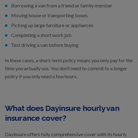
Borrowing a van from a friend or family member
Moving house or transporting boxes
Picking up large furniture or appliances
Completing a short work job
Test driving a van before buying
In these cases, a short-term policy means you only pay for the
time you actually use. You don’t need to commit to a longer
policy if you only need a few hours.
What does Dayinsure hourly van
insurance cover?
Dayinsure offers fully comprehensive cover with its hourly