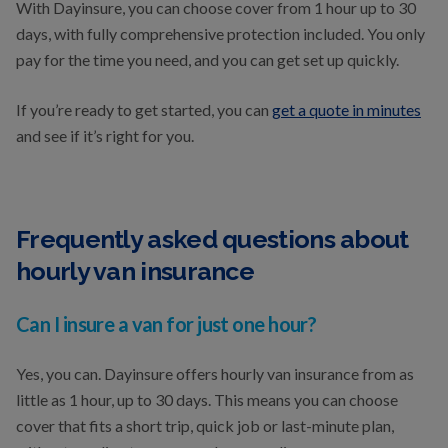
With Dayinsure, you can choose cover from 1 hour up to 30
days, with fully comprehensive protection included. You only
pay for the time you need, and you can get set up quickly.
If you’re ready to get started, you can
get a quote in minutes
and see if it’s right for you.
Frequently asked questions about
hourly van insurance
Can I insure a van for just one hour?
Yes, you can. Dayinsure offers hourly van insurance from as
little as 1 hour, up to 30 days. This means you can choose
cover that fits a short trip, quick job or last-minute plan,