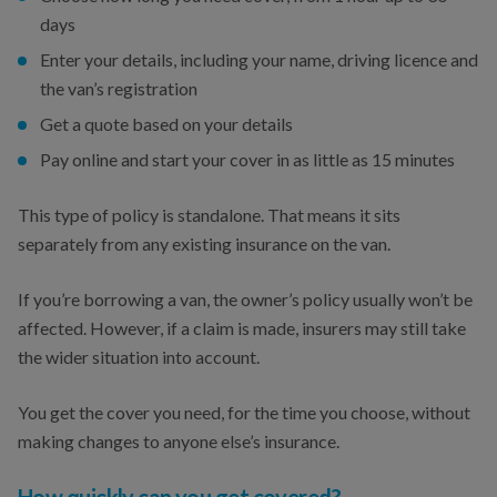
days
Enter your details, including your name, driving licence and
the van’s registration
Get a quote based on your details
Pay online and start your cover in as little as 15 minutes
This type of policy is standalone. That means it sits
separately from any existing insurance on the van.
If you’re borrowing a van, the owner’s policy usually won’t be
affected. However, if a claim is made, insurers may still take
the wider situation into account.
You get the cover you need, for the time you choose, without
making changes to anyone else’s insurance.