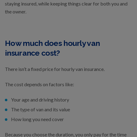
staying insured, while keeping things clear for both you and
the owner.
How much does hourly van
insurance cost?
There isn’t a fixed price for hourly van insurance.
The cost depends on factors like:
Your age and driving history
The type of van and its value
How long you need cover
Because you choose the duration, you only pay for the time