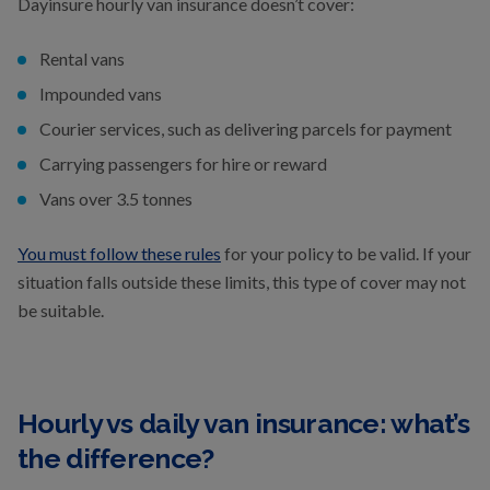
Dayinsure hourly van insurance doesn’t cover:
Rental vans
Impounded vans
Courier services, such as delivering parcels for payment
Carrying passengers for hire or reward
Vans over 3.5 tonnes
You must follow these rules
for your policy to be valid. If your
situation falls outside these limits, this type of cover may not
be suitable.
Hourly vs daily van insurance: what’s
the difference?