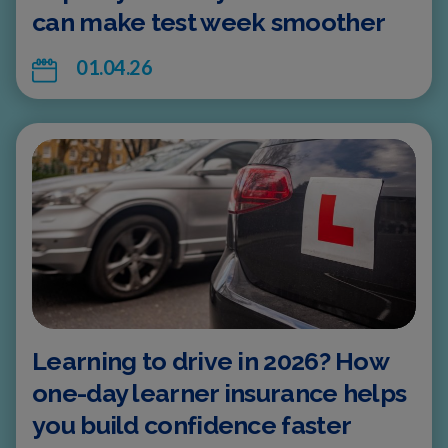
can make test week smoother
01.04.26
Learning to drive in 2026? How
one-day learner insurance helps
you build confidence faster