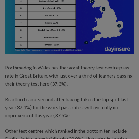
Porthmadog in Wales has the worst theory test centre pass
rate in Great Britain, with just over a third of learners passing
their theory test here (37.3%).
Bradford came second after having taken the top spot last
year (37.3%) for the worst pass rates, with virtually no
improvement this year (37.5%).
Other test centres which ranked in the bottom ten include
Dudley in the West Midlands (38.8%), Uxbridge in London