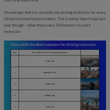
On average, there is currently one driving instructor for every
243 provisional licence holders. This is better than it was last
year though – when there were 314 learners to every
instructor.