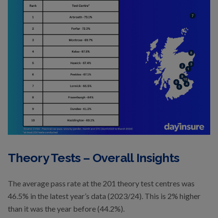
Theory Tests – Overall Insights
The average pass rate at the 201 theory test centres was
46.5% in the latest year’s data (2023/24). This is 2% higher
than it was the year before (44.2%).