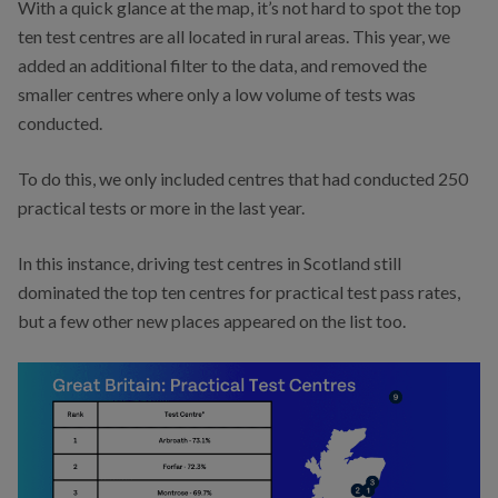
With a quick glance at the map, it’s not hard to spot the top
ten test centres are all located in rural areas. This year, we
added an additional filter to the data, and removed the
smaller centres where only a low volume of tests was
conducted.
To do this, we only included centres that had conducted 250
practical tests or more in the last year.
In this instance, driving test centres in Scotland still
dominated the top ten centres for practical test pass rates,
but a few other new places appeared on the list too.