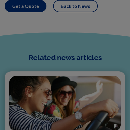
Get a Quote
Back to News
Related news articles