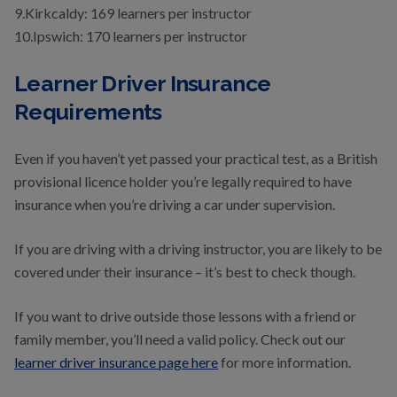
9.Kirkcaldy: 169 learners per instructor
10.Ipswich: 170 learners per instructor
Learner Driver Insurance
Requirements
Even if you haven’t yet passed your practical test, as a British
provisional licence holder you’re legally required to have
insurance when you’re driving a car under supervision.
If you are driving with a driving instructor, you are likely to be
covered under their insurance – it’s best to check though.
If you want to drive outside those lessons with a friend or
family member, you’ll need a valid policy. Check out our
learner driver insurance page here
for more information.