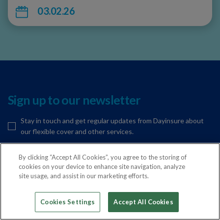
03.02.26
Sign up to our newsletter
Stay in touch and get regular updates from Dayinsure about
our flexible cover and other services.
By clicking “Accept All Cookies”, you agree to the storing of
cookies on your device to enhance site navigation, analyze
Your email address
Sign Up
site usage, and assist in our marketing efforts.
Cookies Settings
Accept All Cookies
Get in touch