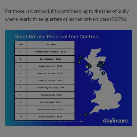
For those in Cornwall, it’s worth heading to the Isles of Scilly
where nearly three quarters of learner drivers pass (72.7%).