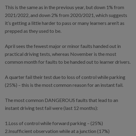
This is the same as in the previous year, but down 1% from
2021/2022, and down 2% from 2020/2021, which suggests
it’s getting a little harder to pass or many learners aren’t as
prepped as they used to be.
April sees the fewest major or minor faults handed out in
practical driving tests, whereas November is the most
common month for faults to be handed out to learner drivers.
A quarter fail their test due to loss of control while parking
(25%) – this is the most common reason for an instant fail.
The most common DANGEROUS faults that lead to an
instant driving test fail were (last 12 months):
1.Loss of control while forward parking – (25%)
2.Insufficient observation while at a junction (17%)