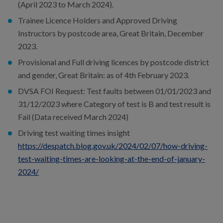
(April 2023 to March 2024).
Trainee Licence Holders and Approved Driving
Instructors by postcode area, Great Britain, December
2023.
Provisional and Full driving licences by postcode district
and gender, Great Britain: as of 4th February 2023.
DVSA FOI Request: Test faults between 01/01/2023 and
31/12/2023 where Category of test is B and test result is
Fail (Data received March 2024)
Driving test waiting times insight
https://despatch.blog.gov.uk/2024/02/07/how-driving-
test-waiting-times-are-looking-at-the-end-of-january-
2024/