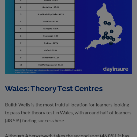
Wales: Theory Test Centres
Builth Wells is the most fruitful location for learners looking
to pass their theory test in Wales, with around half of learners
(48.5%) finding success here.
Although Aberystwyth takes the second spot (46.8%), it has