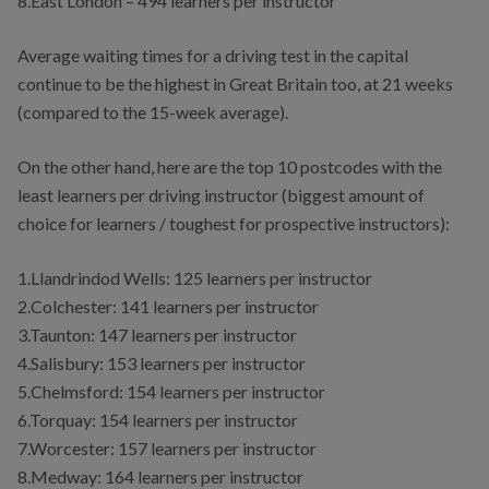
8.East London – 494 learners per instructor
Average waiting times for a driving test in the capital
continue to be the highest in Great Britain too, at 21 weeks
(compared to the 15-week average).
On the other hand, here are the top 10 postcodes with the
least learners per driving instructor (biggest amount of
choice for learners / toughest for prospective instructors):
1.Llandrindod Wells: 125 learners per instructor
2.Colchester: 141 learners per instructor
3.Taunton: 147 learners per instructor
4.Salisbury: 153 learners per instructor
5.Chelmsford: 154 learners per instructor
6.Torquay: 154 learners per instructor
7.Worcester: 157 learners per instructor
8.Medway: 164 learners per instructor