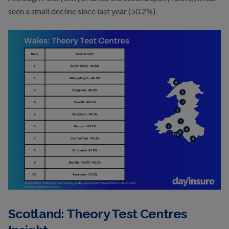
seen a small decline since last year (50.2%).
Scotland: Theory Test Centres