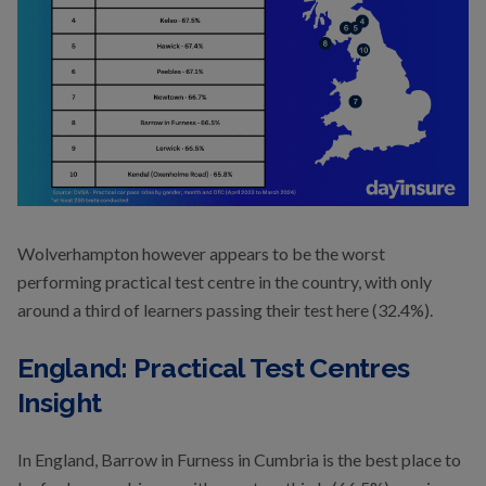
Wolverhampton however appears to be the worst
performing practical test centre in the country, with only
around a third of learners passing their test here (32.4%).
England: Practical Test Centres
Insight
In England, Barrow in Furness in Cumbria is the best place to