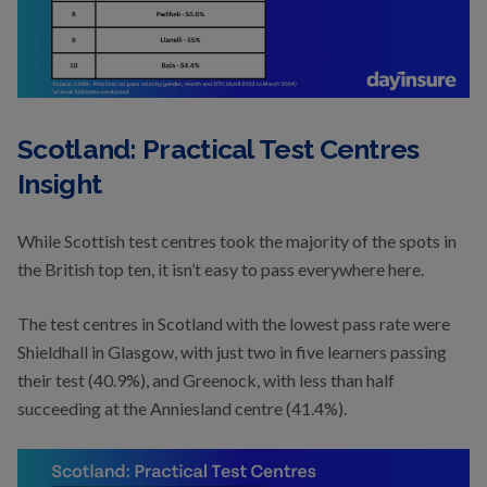
Scotland: Practical Test Centres
Insight
While Scottish test centres took the majority of the spots in
the British top ten, it isn’t easy to pass everywhere here.
The test centres in Scotland with the lowest pass rate were
Shieldhall in Glasgow, with just two in five learners passing
their test (40.9%), and Greenock, with less than half
succeeding at the Anniesland centre (41.4%).