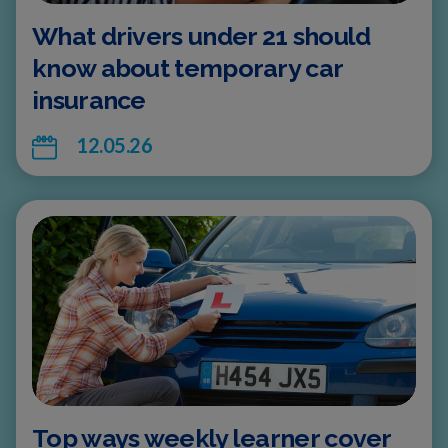
What drivers under 21 should
know about temporary car
insurance
12.05.26
Top ways weekly learner cover