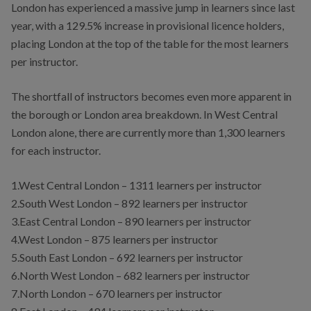
London has experienced a massive jump in learners since last
year, with a 129.5% increase in provisional licence holders,
placing London at the top of the table for the most learners
per instructor.
The shortfall of instructors becomes even more apparent in
the borough or London area breakdown. In West Central
London alone, there are currently more than 1,300 learners
for each instructor.
1.West Central London – 1311 learners per instructor
2.South West London – 892 learners per instructor
3.East Central London – 890 learners per instructor
4.West London – 875 learners per instructor
5.South East London – 692 learners per instructor
6.North West London – 682 learners per instructor
7.North London – 670 learners per instructor