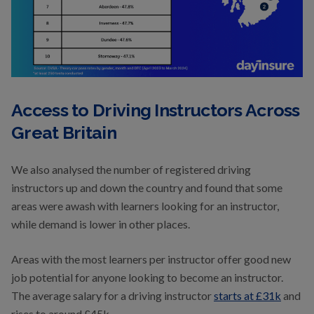
Access to Driving Instructors Across
Great Britain
We also analysed the number of registered driving
instructors up and down the country and found that some
areas were awash with learners looking for an instructor,
while demand is lower in other places.
Areas with the most learners per instructor offer good new
job potential for anyone looking to become an instructor.
The average salary for a driving instructor
starts at £31k
and
rises to around £45k.