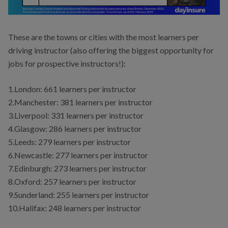
These are the towns or cities with the most learners per
driving instructor (also offering the biggest opportunity for
jobs for prospective instructors!):
1.London: 661 learners per instructor
2.Manchester: 381 learners per instructor
3.Liverpool: 331 learners per instructor
4.Glasgow: 286 learners per instructor
5.Leeds: 279 learners per instructor
6.Newcastle: 277 learners per instructor
7.Edinburgh: 273 learners per instructor
8.Oxford: 257 learners per instructor
9.Sunderland: 255 learners per instructor
10.Halifax: 248 learners per instructor