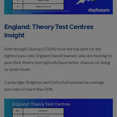
England: Theory Test Centres
Insight
Even though Glossop (53.6%) took the top spot for the
highest pass rate, England-based learners who are looking to
pass their theory test typically have better chances of doing
so down South.
Cambridge, Brighton and Oxford all boasted an average
pass rate of more than 50%.