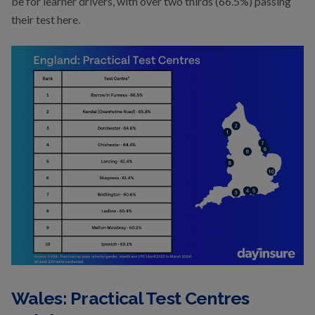
be for learner drivers, with over two thirds (66.5%) passing
their test here.
Wales: Practical Test Centres