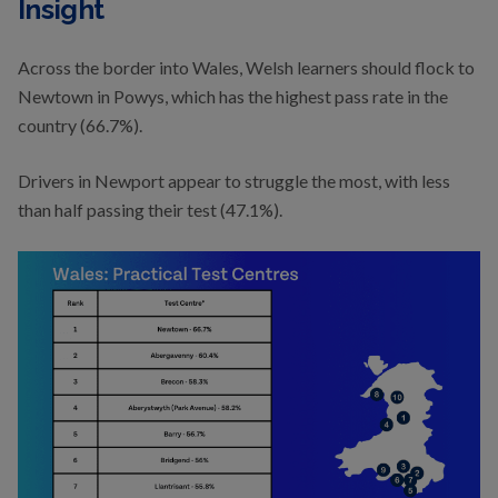
Insight
Across the border into Wales, Welsh learners should flock to
Newtown in Powys, which has the highest pass rate in the
country (66.7%).
Drivers in Newport appear to struggle the most, with less
than half passing their test (47.1%).