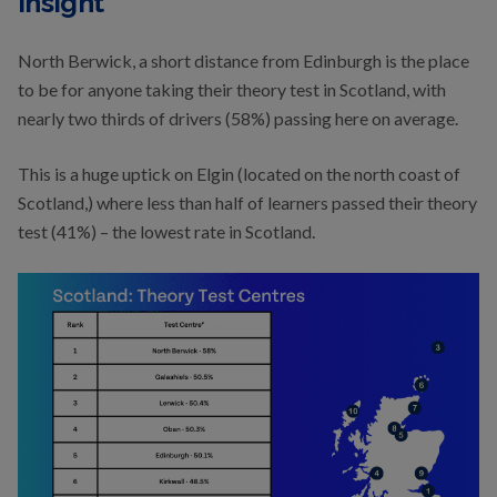
Insight
North Berwick, a short distance from Edinburgh is the place
to be for anyone taking their theory test in Scotland, with
nearly two thirds of drivers (58%) passing here on average.
This is a huge uptick on Elgin (located on the north coast of
Scotland,) where less than half of learners passed their theory
test (41%) – the lowest rate in Scotland.