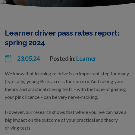
Learner driver pass rates report:
spring 2024
23.05.24
Posted in:
Learner
We know that learning to drive is an important step for many
(typically) young Brits across the country. And taking your
theory and practical driving tests – with the hope of gaining
your pink licence – can be very nerve-racking.
However, our research shows that where you live can have a
big impact on the outcome of your practical and theory
driving tests.