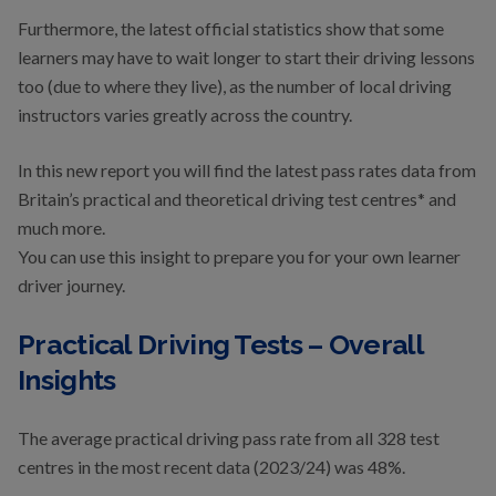
Furthermore, the latest official statistics show that some
learners may have to wait longer to start their driving lessons
too (due to where they live), as the number of local driving
instructors varies greatly across the country.
In this new report you will find the latest pass rates data from
Britain’s practical and theoretical driving test centres* and
much more.
You can use this insight to prepare you for your own learner
driver journey.
Practical Driving Tests – Overall
Insights
The average practical driving pass rate from all 328 test
centres in the most recent data (2023/24) was 48%.