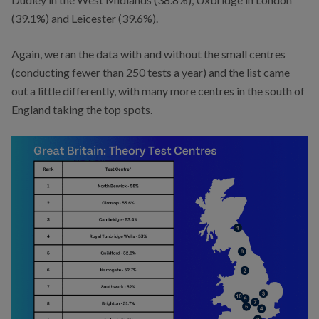
(39.1%) and Leicester (39.6%).
Again, we ran the data with and without the small centres
(conducting fewer than 250 tests a year) and the list came
out a little differently, with many more centres in the south of
England taking the top spots.