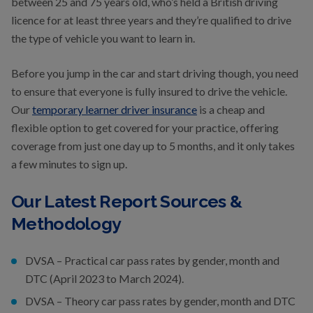
between 25 and 75 years old, who’s held a British driving
licence for at least three years and they’re qualified to drive
the type of vehicle you want to learn in.
Before you jump in the car and start driving though, you need
to ensure that everyone is fully insured to drive the vehicle.
Our
temporary learner driver insurance
is a cheap and
flexible option to get covered for your practice, offering
coverage from just one day up to 5 months, and it only takes
a few minutes to sign up.
Our Latest Report Sources &
Methodology
DVSA – Practical car pass rates by gender, month and
DTC (April 2023 to March 2024).
DVSA – Theory car pass rates by gender, month and DTC