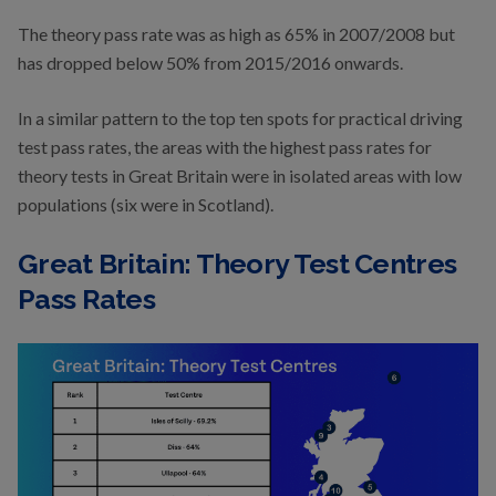
The theory pass rate was as high as 65% in 2007/2008 but
has dropped below 50% from 2015/2016 onwards.
In a similar pattern to the top ten spots for practical driving
test pass rates, the areas with the highest pass rates for
theory tests in Great Britain were in isolated areas with low
populations (six were in Scotland).
Great Britain: Theory Test Centres
Pass Rates