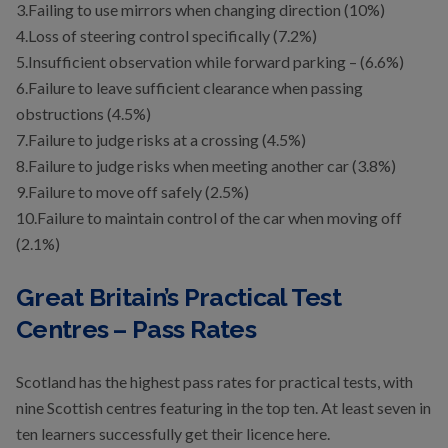
3.Failing to use mirrors when changing direction (10%)
4.Loss of steering control specifically (7.2%)
5.Insufficient observation while forward parking – (6.6%)
6.Failure to leave sufficient clearance when passing
obstructions (4.5%)
7.Failure to judge risks at a crossing (4.5%)
8.Failure to judge risks when meeting another car (3.8%)
9.Failure to move off safely (2.5%)
10.Failure to maintain control of the car when moving off
(2.1%)
Great Britain’s Practical Test
Centres – Pass Rates
Scotland has the highest pass rates for practical tests, with
nine Scottish centres featuring in the top ten. At least seven in
ten learners successfully get their licence here.