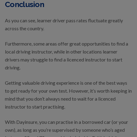
Conclusion
As you can see, learner driver pass rates fluctuate greatly
across the country.
Furthermore, some areas offer great opportunities to find a
local driving instructor, while in other locations learner
drivers may struggle to find a licenced instructor to start
driving.
Getting valuable driving experience is one of the best ways
to get ready for your own test. However, it’s worth keeping in
mind that you don’t always need to wait for a licenced
instructor to start practising.
With Dayinsure, you can practise in a borrowed car (or your
own), as long as you’re supervised by someone who’s aged