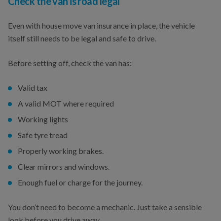
Check the van is road legal
Even with house move van insurance in place, the vehicle
itself still needs to be legal and safe to drive.
Before setting off, check the van has:
Valid tax
A valid MOT where required
Working lights
Safe tyre tread
Properly working brakes.
Clear mirrors and windows.
Enough fuel or charge for the journey.
You don’t need to become a mechanic. Just take a sensible
look before you drive away.