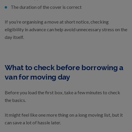
The duration of the cover is correct
If you’re organising a move at short notice, checking
eligibility in advance can help avoid unnecessary stress on the
day itself.
What to check before borrowing a
van for moving day
Before you load the first box, take a few minutes to check
the basics.
It might feel like one more thing on a long moving list, but it
can save a lot of hassle later.