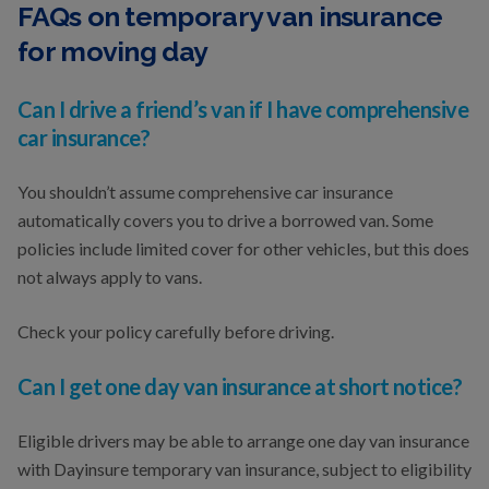
FAQs on temporary van insurance
for moving day
Can I drive a friend’s van if I have comprehensive
car insurance?
You shouldn’t assume comprehensive car insurance
automatically covers you to drive a borrowed van. Some
policies include limited cover for other vehicles, but this does
not always apply to vans.
Check your policy carefully before driving.
Can I get one day van insurance at short notice?
Eligible drivers may be able to arrange one day van insurance
with Dayinsure temporary van insurance, subject to eligibility