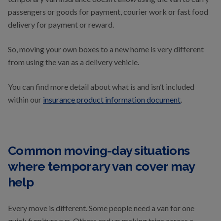
passengers or goods for payment, courier work or fast food
delivery for payment or reward.
So, moving your own boxes to a new home is very different
from using the van as a delivery vehicle.
You can find more detail about what is and isn’t included
within our
insurance product information document
.
Common moving-day situations
where temporary van cover may
help
Every move is different. Some people need a van for one
quick furniture run. Others end up making trips across a