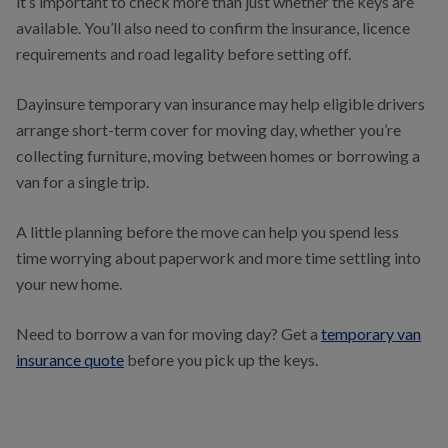
it’s important to check more than just whether the keys are
available. You’ll also need to confirm the insurance, licence
requirements and road legality before setting off.
Dayinsure temporary van insurance may help eligible drivers
arrange short-term cover for moving day, whether you’re
collecting furniture, moving between homes or borrowing a
van for a single trip.
A little planning before the move can help you spend less
time worrying about paperwork and more time settling into
your new home.
Need to borrow a van for moving day? Get a
temporary van
insurance quote
before you pick up the keys.