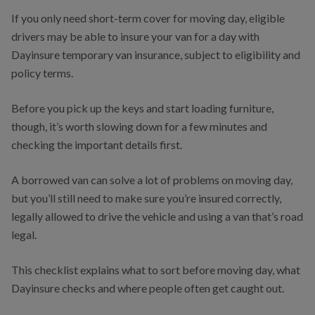
If you only need short-term cover for moving day, eligible
drivers may be able to insure your van for a day with
Dayinsure temporary van insurance, subject to eligibility and
policy terms.
Before you pick up the keys and start loading furniture,
though, it’s worth slowing down for a few minutes and
checking the important details first.
A borrowed van can solve a lot of problems on moving day,
but you’ll still need to make sure you’re insured correctly,
legally allowed to drive the vehicle and using a van that’s road
legal.
This checklist explains what to sort before moving day, what
Dayinsure checks and where people often get caught out.