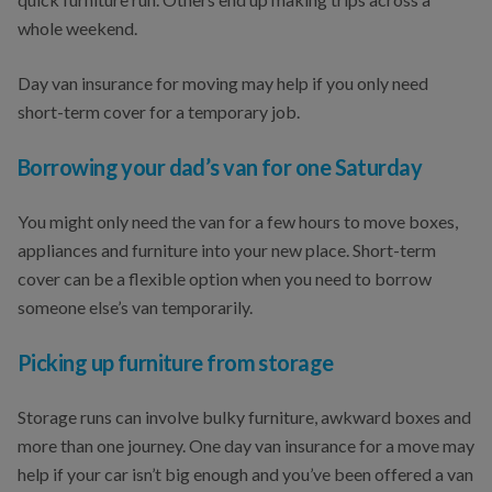
whole weekend.
Day van insurance for moving may help if you only need
short-term cover for a temporary job.
Borrowing your dad’s van for one Saturday
You might only need the van for a few hours to move boxes,
appliances and furniture into your new place. Short-term
cover can be a flexible option when you need to borrow
someone else’s van temporarily.
Picking up furniture from storage
Storage runs can involve bulky furniture, awkward boxes and
more than one journey. One day van insurance for a move may
help if your car isn’t big enough and you’ve been offered a van