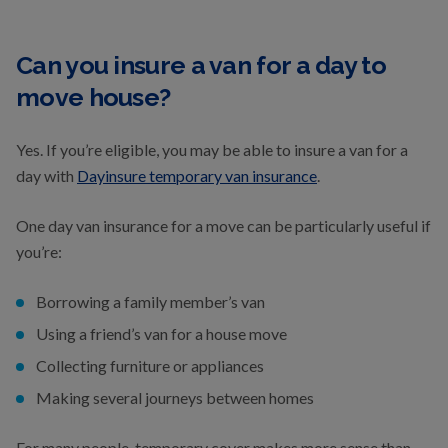
Can you insure a van for a day to
move house?
Yes. If you’re eligible, you may be able to insure a van for a
day with
Dayinsure temporary van insurance
.
One day van insurance for a move can be particularly useful if
you’re:
Borrowing a family member’s van
Using a friend’s van for a house move
Collecting furniture or appliances
Making several journeys between homes
For many people, temporary cover makes more sense than