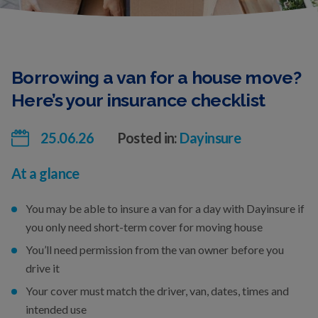
Borrowing a van for a house move?
Here’s your insurance checklist
25.06.26
Posted in:
Dayinsure
At a glance
You may be able to insure a van for a day with Dayinsure if
you only need short-term cover for moving house
You’ll need permission from the van owner before you
drive it
Your cover must match the driver, van, dates, times and
intended use