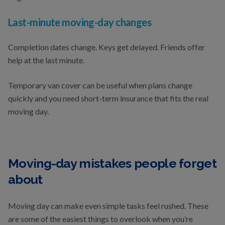
Last-minute moving-day changes
Completion dates change. Keys get delayed. Friends offer
help at the last minute.
Temporary van cover can be useful when plans change
quickly and you need short-term insurance that fits the real
moving day.
Moving-day mistakes people forget
about
Moving day can make even simple tasks feel rushed. These
are some of the easiest things to overlook when you’re