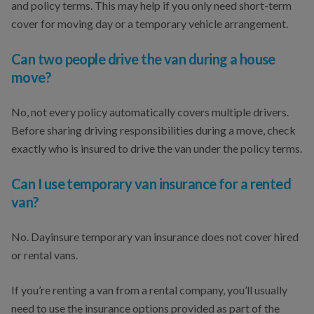
and policy terms. This may help if you only need short-term
cover for moving day or a temporary vehicle arrangement.
Can two people drive the van during a house
move?
No, not every policy automatically covers multiple drivers.
Before sharing driving responsibilities during a move, check
exactly who is insured to drive the van under the policy terms.
Can I use temporary van insurance for a rented
van?
No. Dayinsure temporary van insurance does not cover hired
or rental vans.
If you’re renting a van from a rental company, you’ll usually
need to use the insurance options provided as part of the