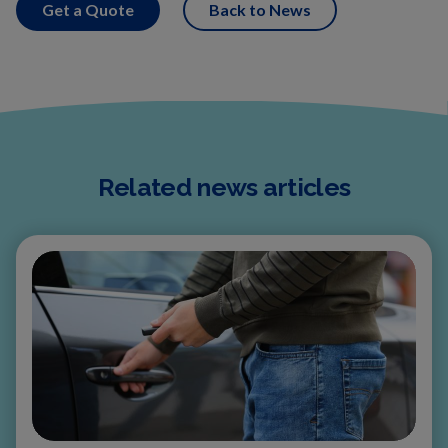
Get a Quote
Back to News
Related news articles