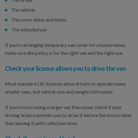
The vehicle
The cover dates and times
The intended use
If you’re arranging temporary van cover for a house move,
make sure the policy is for the right van and the right use.
Check your licence allows you to drive the van
Most standard UK licences allow drivers to operate many
smaller vans, but vehicle size and weight still matter.
If you’re borrowing a larger van than usual, check if your
driving licence permits you to drive it before the move rather
than leaving it until collection time.