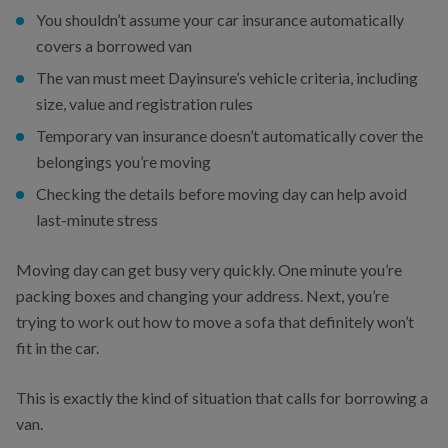
You shouldn’t assume your car insurance automatically
covers a borrowed van
The van must meet Dayinsure’s vehicle criteria, including
size, value and registration rules
Temporary van insurance doesn’t automatically cover the
belongings you’re moving
Checking the details before moving day can help avoid
last-minute stress
Moving day can get busy very quickly. One minute you’re
packing boxes and changing your address. Next, you’re
trying to work out how to move a sofa that definitely won’t
fit in the car.
This is exactly the kind of situation that calls for borrowing a
van.