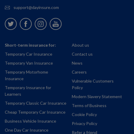
support@dayinsure.com
Twitter
Facebook
Instagram
Youtube
Short-term insurance for:
About us
Temporary Car Insurance
Contact us
Temporary Van Insurance
News
Temporary Motorhome
Careers
Insurance
Vulnerable Customers
Temporary Insurance for
Policy
Learners
Modern Slavery Statement
Temporary Classic Car Insurance
Terms of Business
Cheap Temporary Car Insurance
Cookie Policy
Business Vehicle Insurance
Privacy Policy
One Day Car Insurance
Refer a friend