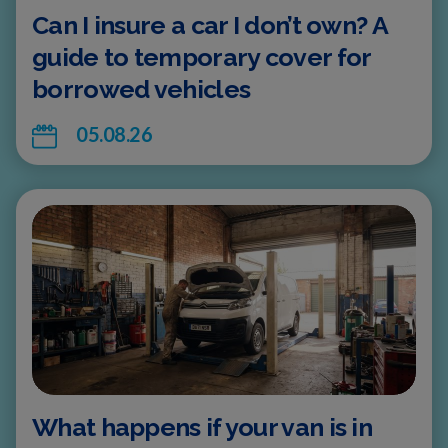
Can I insure a car I don’t own? A
guide to temporary cover for
borrowed vehicles
05.08.26
What happens if your van is in