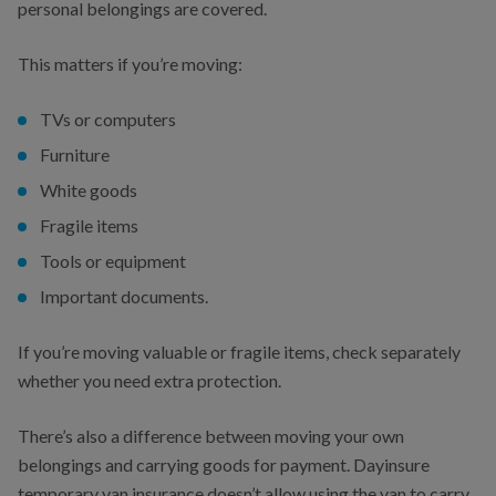
personal belongings are covered.
This matters if you’re moving:
TVs or computers
Furniture
White goods
Fragile items
Tools or equipment
Important documents.
If you’re moving valuable or fragile items, check separately
whether you need extra protection.
There’s also a difference between moving your own
belongings and carrying goods for payment. Dayinsure
temporary van insurance doesn’t allow using the van to carry