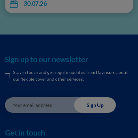
30.07.26
Sign up to our newsletter
Stay in touch and get regular updates from Dayinsure about
our flexible cover and other services.
Your email address
Sign Up
Get in touch