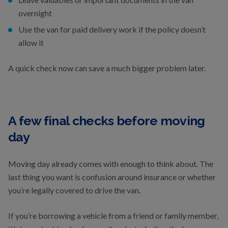
overnight
Use the van for paid delivery work if the policy doesn’t
allow it
A quick check now can save a much bigger problem later.
A few final checks before moving
day
Moving day already comes with enough to think about. The
last thing you want is confusion around insurance or whether
you’re legally covered to drive the van.
If you’re borrowing a vehicle from a friend or family member,