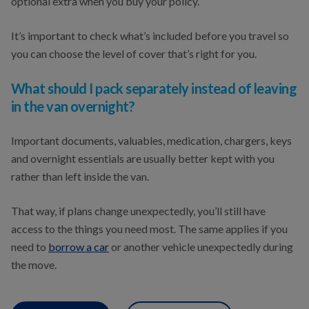
optional extra when you buy your policy.
It’s important to check what’s included before you travel so
you can choose the level of cover that’s right for you.
What should I pack separately instead of leaving
in the van overnight?
Important documents, valuables, medication, chargers, keys
and overnight essentials are usually better kept with you
rather than left inside the van.
That way, if plans change unexpectedly, you’ll still have
access to the things you need most. The same applies if you
need to
borrow a car
or another vehicle unexpectedly during
the move.