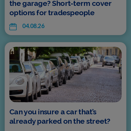
the garage? Short-term cover
options for tradespeople
04.08.26
Can you insure a car that’s
already parked on the street?