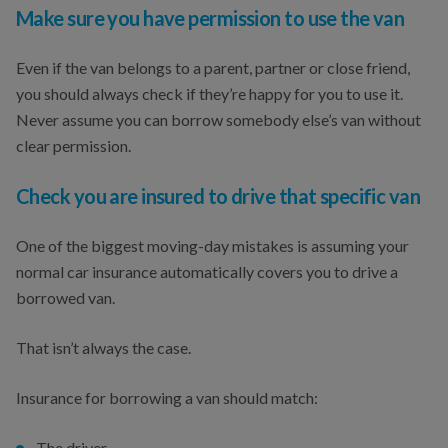
Make sure you have permission to use the van
Even if the van belongs to a parent, partner or close friend,
you should always check if they’re happy for you to use it.
Never assume you can borrow somebody else’s van without
clear permission.
Check you are insured to drive that specific van
One of the biggest moving-day mistakes is assuming your
normal car insurance automatically covers you to drive a
borrowed van.
That isn’t always the case.
Insurance for borrowing a van should match:
The driver