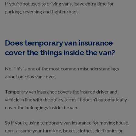
If you’re not used to driving vans, leave extra time for
parking, reversing and tighter roads.
Does temporary van insurance
cover the things inside the van?
No. This is one of the most common misunderstandings
about one day van cover.
Temporary van insurance covers the insured driver and
vehicle in line with the policy terms. It doesn’t automatically
cover the belongings inside the van.
So if you’re using temporary van insurance for moving house,
don’t assume your furniture, boxes, clothes, electronics or