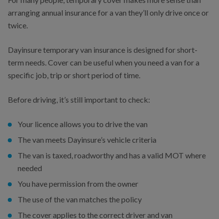
arranging annual insurance for a van they’ll only drive once or
twice.
Dayinsure temporary van insurance is designed for short-
term needs. Cover can be useful when you need a van for a
specific job, trip or short period of time.
Before driving, it’s still important to check:
Your licence allows you to drive the van
The van meets Dayinsure’s vehicle criteria
The van is taxed, roadworthy and has a valid MOT where
needed
You have permission from the owner
The use of the van matches the policy
The cover applies to the correct driver and van