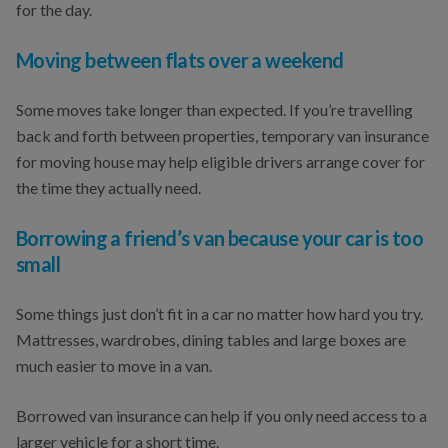
for the day.
Moving between flats over a weekend
Some moves take longer than expected. If you’re travelling
back and forth between properties, temporary van insurance
for moving house may help eligible drivers arrange cover for
the time they actually need.
Borrowing a friend’s van because your car is too
small
Some things just don’t fit in a car no matter how hard you try.
Mattresses, wardrobes, dining tables and large boxes are
much easier to move in a van.
Borrowed van insurance can help if you only need access to a
larger vehicle for a short time.