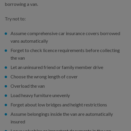
borrowing a van.
Try not to:
Assume comprehensive car insurance covers borrowed
vans automatically
Forget to check licence requirements before collecting
the van
Let an uninsured friend or family member drive
Choose the wrong length of cover
Overload the van
Load heavy furniture unevenly
Forget about low bridges and height restrictions
Assume belongings inside the van are automatically
insured
Leave valuables or important documents in the van