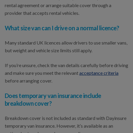
rental agreement or arrange suitable cover through a
provider that accepts rental vehicles.
What size van can I drive on a normal licence?
Many standard UK licences allow drivers to use smaller vans,
but weight and vehicle size limits still apply.
If you’re unsure, check the van details carefully before driving
and make sure you meet the relevant
acceptance criteria
before arranging cover.
Does temporary van insurance include
breakdown cover?
Breakdown cover is not included as standard with Dayinsure
temporary van insurance. However, it’s available as an