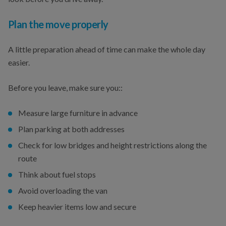
Plan the move properly
A little preparation ahead of time can make the whole day
easier.
Before you leave, make sure you::
Measure large furniture in advance
Plan parking at both addresses
Check for low bridges and height restrictions along the
route
Think about fuel stops
Avoid overloading the van
Keep heavier items low and secure