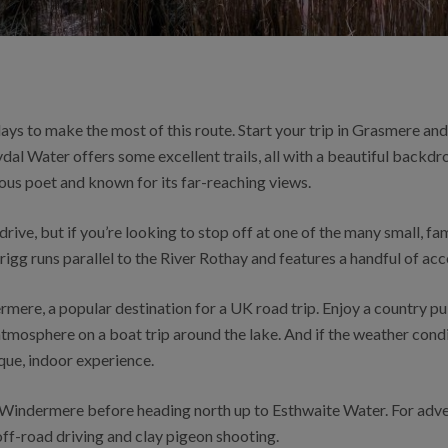
days to make the most of this route. Start your trip in Grasmere an
dal Water offers some excellent trails, all with a beautiful backdro
ous poet and known for its far-reaching views.
ive, but if you’re looking to stop off at one of the many small, fa
igg runs parallel to the River Rothay and features a handful of a
mere, a popular destination for a UK road trip. Enjoy a country p
atmosphere on a boat trip around the lake. And if the weather cond
que, indoor experience.
 Windermere before heading north up to Esthwaite Water. For adv
 off-road driving and clay pigeon shooting.