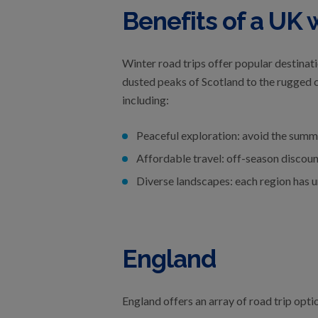
Benefits of a UK w
Winter road trips offer popular destinat
dusted peaks of Scotland to the rugged co
including:
Peaceful exploration: avoid the summe
Affordable travel: off-season discou
Diverse landscapes: each region has u
England
England offers an array of road trip opti