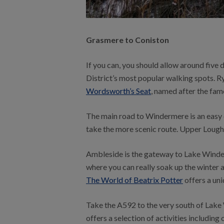
Grasmere to Coniston
If you can, you should allow around five 
District’s most popular walking spots. Ry
Wordsworth’s Seat
, named after the fam
The main road to Windermere is an easy dr
take the more scenic route. Upper Loughr
Ambleside is the gateway to Lake Winder
where you can really soak up the winter 
The World of Beatrix Potter
offers a uni
Take the A592 to the very south of Lake
offers a selection of activities including