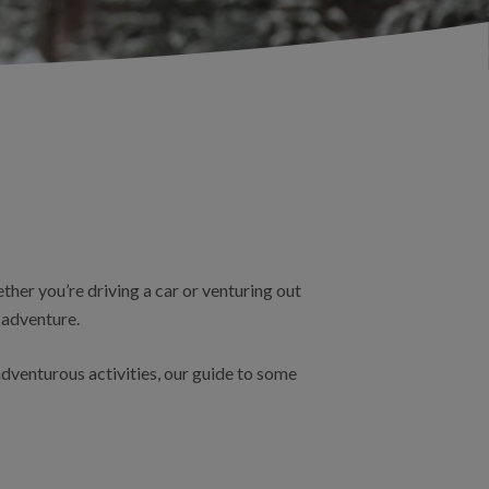
ther you’re driving a car or venturing out
 adventure.
dventurous activities, our guide to some