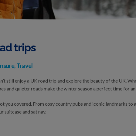
ad trips
nsure, Travel
n’t still enjoy a UK road trip and explore the beauty of the UK. Whe
es and quieter roads make the winter season a perfect time for an
got you covered. From cosy country pubs and iconic landmarks to a
ur suitcase and sat nav.