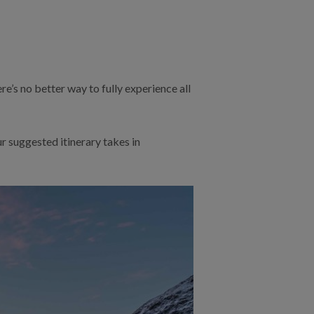
e’s no better way to fully experience all
ur suggested itinerary takes in