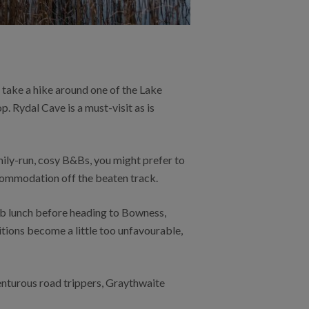
d take a hike around one of the Lake
p. Rydal Cave is a must-visit as is
mily-run, cosy B&Bs, you might prefer to
ccommodation off the beaten track.
ub lunch before heading to Bowness,
itions become a little too unfavourable,
enturous road trippers, Graythwaite