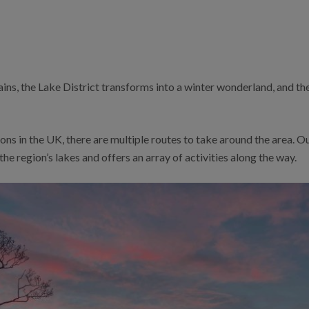
ns, the Lake District transforms into a winter wonderland, and ther
ons in the UK, there are multiple routes to take around the area. O
the region’s lakes and offers an array of activities along the way.