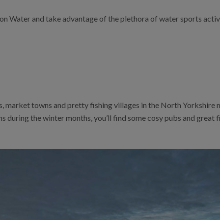
ton Water and take advantage of the plethora of water sports acti
 market towns and pretty fishing villages in the North Yorkshire 
ams during the winter months, you’ll find some cosy pubs and great 