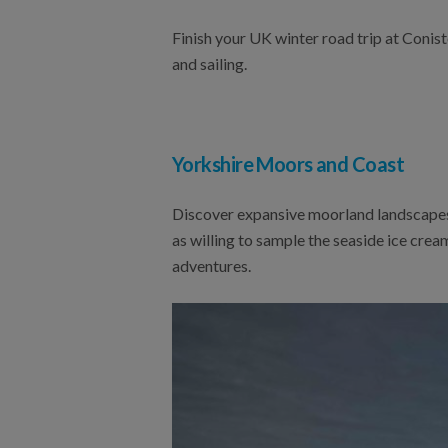
Finish your UK winter road trip at Conis
and sailing.
Yorkshire Moors and Coast
Discover expansive moorland landscapes,
as willing to sample the seaside ice cre
adventures.