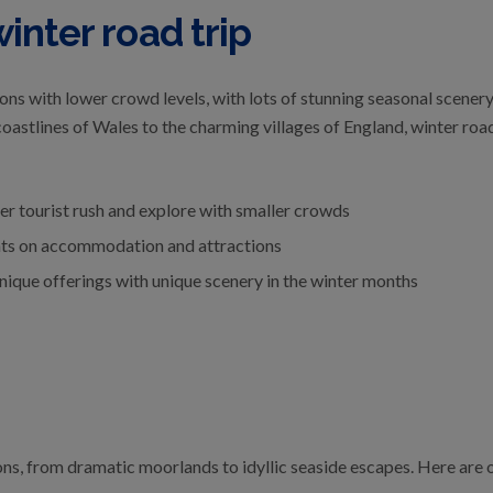
inter road trip
ions with lower crowd levels, with lots of stunning seasonal scener
astlines of Wales to the charming villages of England, winter road t
r tourist rush and explore with smaller crowds
nts on accommodation and attractions
nique offerings with unique scenery in the winter months
ons, from dramatic moorlands to idyllic seaside escapes. Here are o