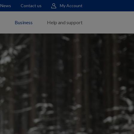
News
Contact us
My Account
s
Business
Help and support