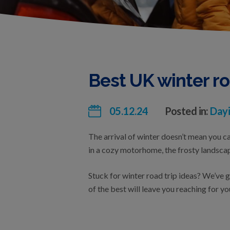
Best UK winter ro
05.12.24
Posted in:
Dayi
The arrival of winter doesn’t mean you ca
in a cozy motorhome, the frosty landscap
Stuck for winter road trip ideas? We’ve 
of the best will leave you reaching for yo