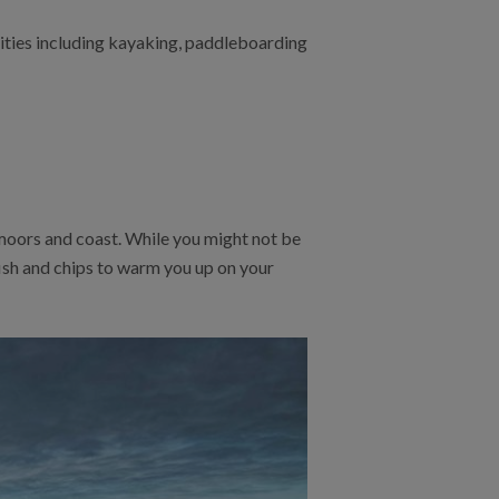
vities including kayaking, paddleboarding
moors and coast. While you might not be
fish and chips to warm you up on your