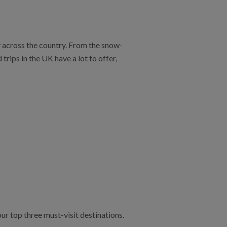
y across the country. From the snow-
rips in the UK have a lot to offer,
ur top three must-visit destinations.