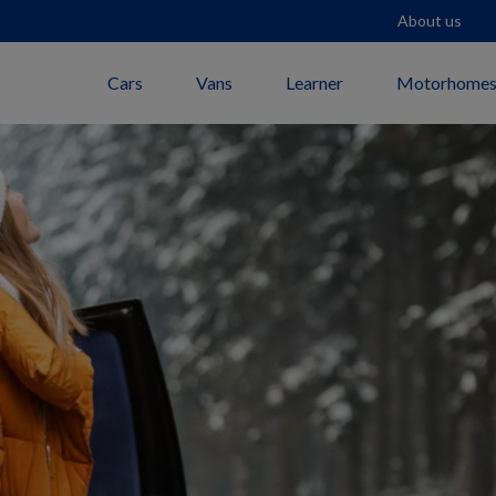
About us
Cars
Vans
Learner
Motorhome