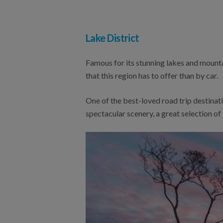
Lake District
Famous for its stunning lakes and mountai
that this region has to offer than by car.
One of the best-loved road trip destinati
spectacular scenery, a great selection of 